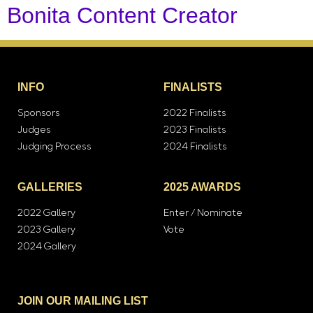
Bonita Content Creator
INFO
FINALISTS
Sponsors
2022 Finalists
Judges
2023 Finalists
Judging Process
2024 Finalists
GALLERIES
2025 AWARDS
2022 Gallery
Enter / Nominate
2023 Gallery
Vote
2024 Gallery
JOIN OUR MAILING LIST