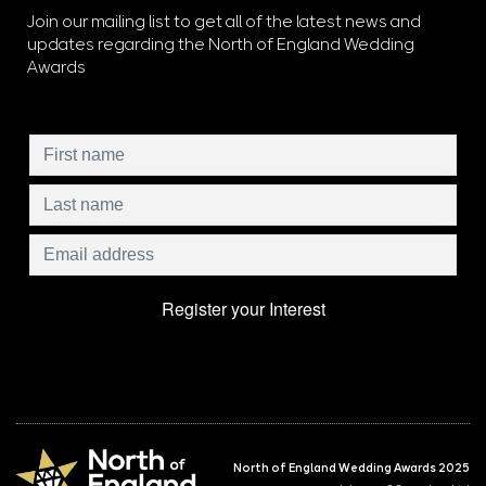
Join our mailing list to get all of the latest news and
updates regarding the North of England Wedding
Awards
North of England Wedding Awards 2025