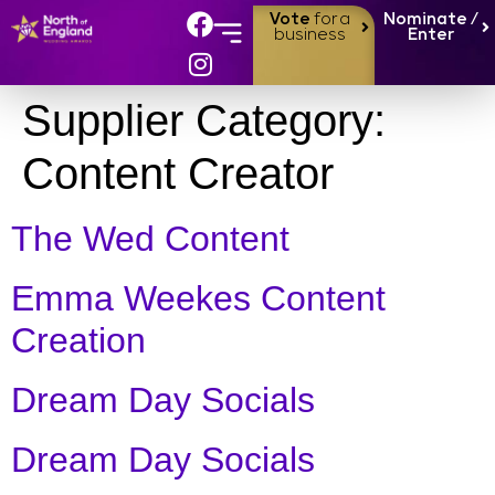
Vote
for a
Nominate /
business
Enter
Supplier Category:
Content Creator
The Wed Content
Emma Weekes Content
Creation
Dream Day Socials
Dream Day Socials