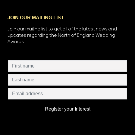
JOIN OUR MAILING LIST
Join our mailing list to get all of the latest news and
updates regarding the North of England Wedding
Awards