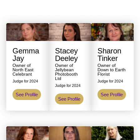
Gemma
Stacey
Sharon
Jay
Deeley
Tinker
Owner of
Owner of
Owner of
North East
Jellybean
Down to Earth
Celebrant
Photobooth
Florist
Ltd
Judge for 2024
Judge for 2024
Judge for 2024
See Profile
See Profile
See Profile