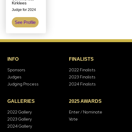
Kirklees
Judge for 2024
See Profile
INFO
FINALISTS
Sponsors
2022 Finalists
Judges
2023 Finalists
Judging Process
2024 Finalists
GALLERIES
2025 AWARDS
2022 Gallery
Enter / Nominate
2023 Gallery
Vote
2024 Gallery