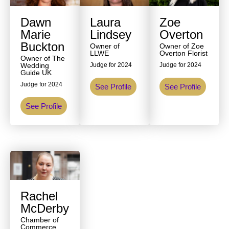
Dawn
Laura
Zoe
Marie
Lindsey
Overton
Buckton
Owner of
Owner of Zoe
LLWE
Overton Florist
Owner of The
Wedding
Judge for 2024
Judge for 2024
Guide UK
Judge for 2024
See Profile
See Profile
See Profile
Rachel
McDerby
Chamber of
Commerce,