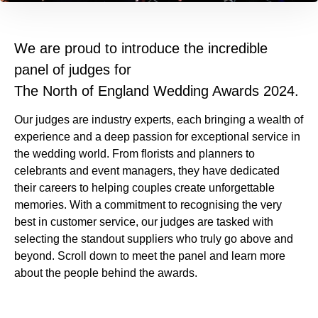
We are proud to introduce the incredible
panel of judges for
The North of England Wedding Awards 2024.
Our judges are industry experts, each bringing a wealth of
experience and a deep passion for exceptional service in
the wedding world. From florists and planners to
celebrants and event managers, they have dedicated
their careers to helping couples create unforgettable
memories. With a commitment to recognising the very
best in customer service, our judges are tasked with
selecting the standout suppliers who truly go above and
beyond. Scroll down to meet the panel and learn more
about the people behind the awards.