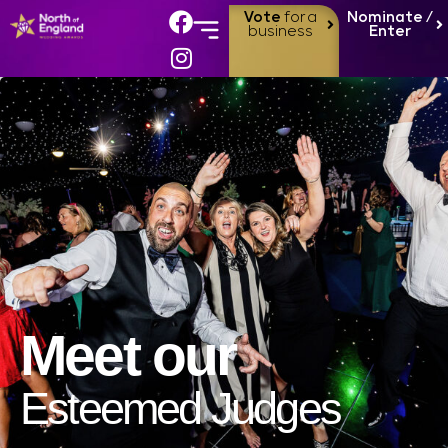
Vote
for a
Nominate /
business
Enter
Meet our
Esteemed Judges