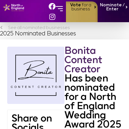
Vote
for a
Nominate /
business
Enter
See all nominated businesses
2025 Nominated Businesses
Bonita
Content
Creator
Has been
nominated
for a North
of England
Wedding
Share on
Award 2025
Socials