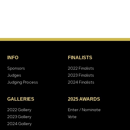
INFO
FINALISTS
Sponsors
2022 Finalists
Judges
2023 Finalists
Judging Process
2024 Finalists
GALLERIES
2025 AWARDS
2022 Gallery
Enter / Nominate
2023 Gallery
Vote
2024 Gallery