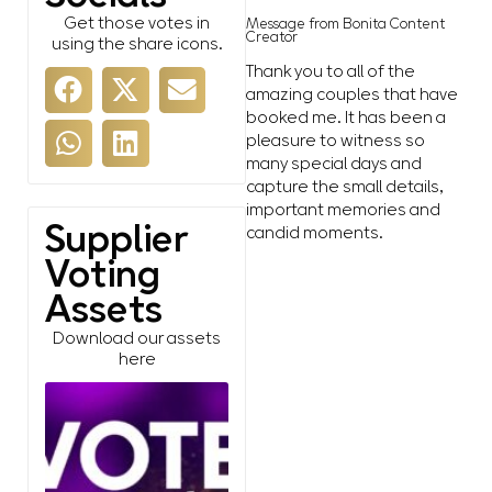
Get those votes in
Message from Bonita Content
Creator
using the share icons.
Thank you to all of the
amazing couples that have
booked me. It has been a
pleasure to witness so
many special days and
capture the small details,
important memories and
Supplier
candid moments.
Voting
Assets
Download our assets
here