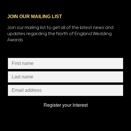
JOIN OUR MAILING LIST
Join our mailing list to get all of the latest news and
updates regarding the North of England Wedding
Awards