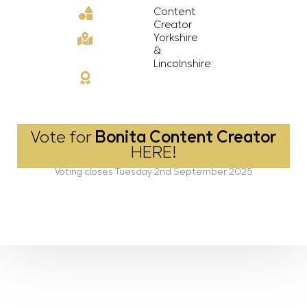
Content
Creator
Yorkshire
&
Lincolnshire
Vote for
Bonita Content Creator
HERE!
Voting closes Tuesday 2nd September 2025