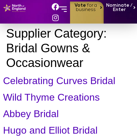
Vote
for a
Nominate /
business
Enter
Supplier Category:
Bridal Gowns &
Occasionwear
Celebrating Curves Bridal
Wild Thyme Creations
Abbey Bridal
Hugo and Elliot Bridal