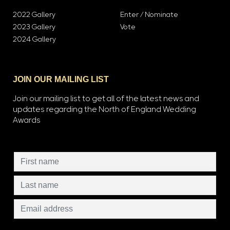
2022 Gallery
Enter / Nominate
2023 Gallery
Vote
2024 Gallery
JOIN OUR MAILING LIST
Join our mailing list to get all of the latest news and
updates regarding the North of England Wedding
Awards