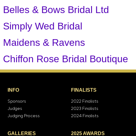
Belles & Bows Bridal Ltd
Simply Wed Bridal
Maidens & Ravens
Chiffon Rose Bridal Boutique
INFO
FINALISTS
Sponsors
2022 Finalists
Judges
2023 Finalists
Judging Process
2024 Finalists
GALLERIES
2025 AWARDS