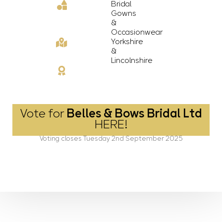
Bridal
Gowns
&
Occasionwear
Yorkshire
&
Lincolnshire
Vote for
Belles & Bows Bridal Ltd
HERE!
Voting closes Tuesday 2nd September 2025