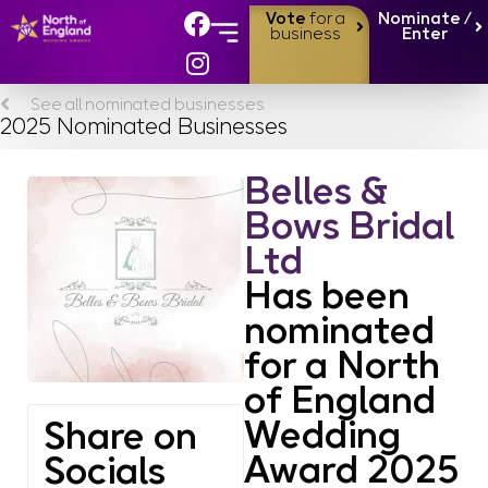
Vote
for a
Nominate /
business
Enter
See all nominated businesses
2025 Nominated Businesses
Belles &
Bows Bridal
Ltd
Has been
nominated
for a North
of England
Wedding
Share on
Award 2025
Socials