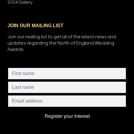
2024 Gallery
JOIN OUR MAILING LIST
Join our mailing list to get all of the latest news and
updates regarding the North of England Wedding
Awards