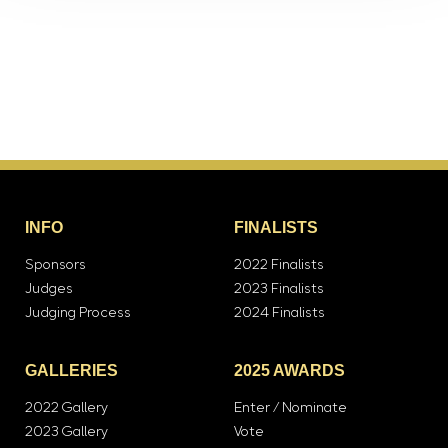
INFO
FINALISTS
Sponsors
2022 Finalists
Judges
2023 Finalists
Judging Process
2024 Finalists
GALLERIES
2025 AWARDS
2022 Gallery
Enter / Nominate
2023 Gallery
Vote