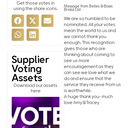
Get those votes in
Message from Belles & Bows
using the share icons.
Bridal Ltd
We are so humbled to be
nominated. All your votes
mean the world to us and
we cannot thank you
enough. This recognition
gives those who are
thinking about coming to
Supplier
see us more
Voting
encouragement as they
can see we love what we
Assets
do and ensure that the
service they receive from us
Download our assets
is worthwhile.
here
A huge thank you- much
love Amy & Tracey