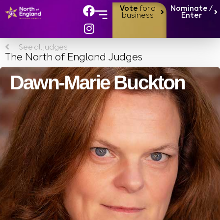
Vote
for a
Nominate /
business
Enter
See all judges
The North of England Judges
Dawn-Marie Buckton