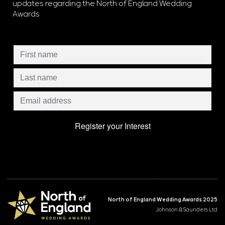
updates regarding the North of England Wedding
Awards
North of England Wedding Awards 2025
Johnson & Saunders Ltd