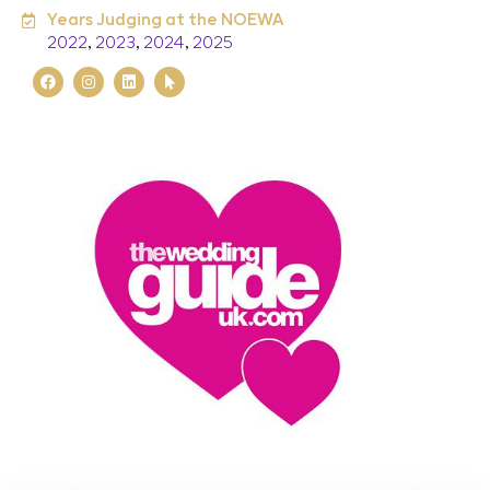
Years Judging at the NOEWA
2022
,
2023
,
2024
,
2025