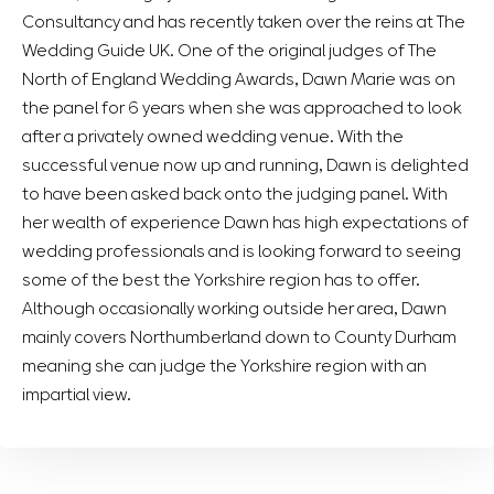
Consultancy and has recently taken over the reins at The
Wedding Guide UK. One of the original judges of The
North of England Wedding Awards, Dawn Marie was on
the panel for 6 years when she was approached to look
after a privately owned wedding venue. With the
successful venue now up and running, Dawn is delighted
to have been asked back onto the judging panel. With
her wealth of experience Dawn has high expectations of
wedding professionals and is looking forward to seeing
some of the best the Yorkshire region has to offer.
Although occasionally working outside her area, Dawn
mainly covers Northumberland down to County Durham
meaning she can judge the Yorkshire region with an
impartial view.