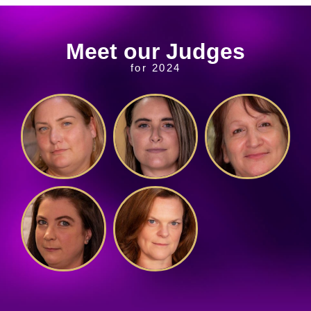
Meet our Judges
for 2024