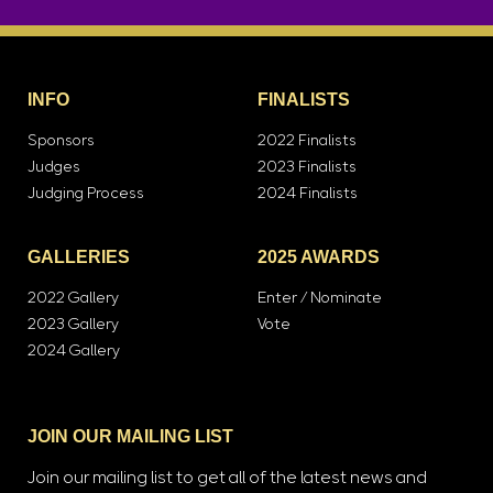
INFO
FINALISTS
Sponsors
2022 Finalists
Judges
2023 Finalists
Judging Process
2024 Finalists
GALLERIES
2025 AWARDS
2022 Gallery
Enter / Nominate
2023 Gallery
Vote
2024 Gallery
JOIN OUR MAILING LIST
Join our mailing list to get all of the latest news and