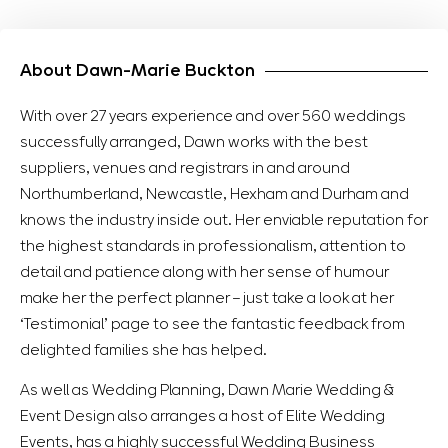
About Dawn-Marie Buckton
With over 27 years experience and over 560 weddings
successfully arranged, Dawn works with the best
suppliers, venues and registrars in and around
Northumberland, Newcastle, Hexham and Durham and
knows the industry inside out. Her enviable reputation for
the highest standards in professionalism, attention to
detail and patience along with her sense of humour
make her the perfect planner – just take a look at her
‘Testimonial’ page to see the fantastic feedback from
delighted families she has helped.
As well as Wedding Planning, Dawn Marie Wedding &
Event Design also arranges a host of Elite Wedding
Events, has a highly successful Wedding Business