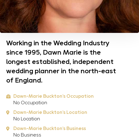
Working in the Wedding Industry
since 1995, Dawn Marie is the
longest established, independent
wedding planner in the north-east
of England.
Dawn-Marie Buckton's Occupation
No Occupation
Dawn-Marie Buckton's Location
No Location
Dawn-Marie Buckton's Business
No Business