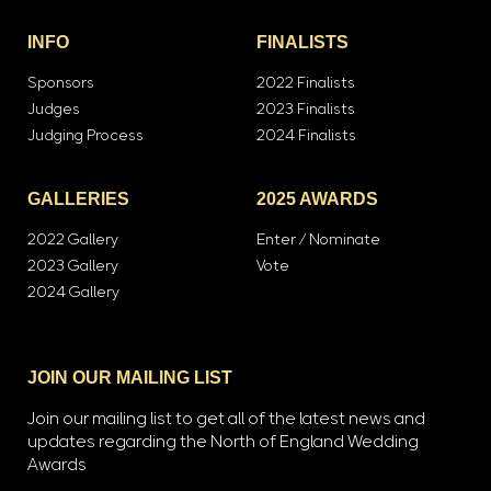
INFO
FINALISTS
Sponsors
2022 Finalists
Judges
2023 Finalists
Judging Process
2024 Finalists
GALLERIES
2025 AWARDS
2022 Gallery
Enter / Nominate
2023 Gallery
Vote
2024 Gallery
JOIN OUR MAILING LIST
Join our mailing list to get all of the latest news and
updates regarding the North of England Wedding
Awards