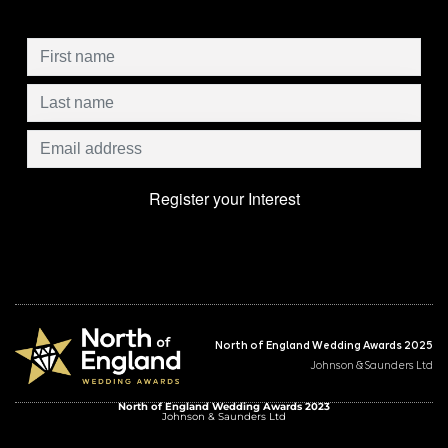
North of England Wedding Awards 2025
Johnson & Saunders Ltd
North of England Wedding Awards 2023
Johnson & Saunders Ltd