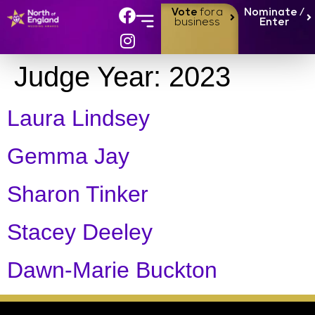
Vote
for a
Nominate /
business
Enter
Judge Year:
2023
Laura Lindsey
Gemma Jay
Sharon Tinker
Stacey Deeley
Dawn-Marie Buckton