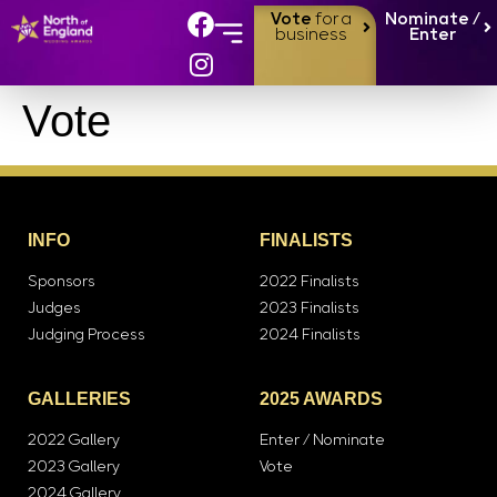
Vote
for a
Nominate /
business
Enter
Vote
INFO
FINALISTS
Sponsors
2022 Finalists
Judges
2023 Finalists
Judging Process
2024 Finalists
GALLERIES
2025 AWARDS
2022 Gallery
Enter / Nominate
2023 Gallery
Vote
2024 Gallery