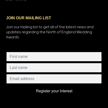
JOIN OUR MAILING LIST
Join our mailing list to get all of the latest news and
updates regarding the North of England Wedding
Awards