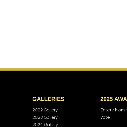
GALLERIES
2025 AW
2022 Gallery
Enter / Nomi
2023 Gallery
Vote
2024 Gallery