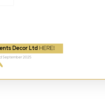
ents Decor Ltd
HERE!
2nd September 2025