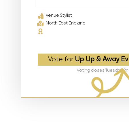
Venue Stylist
North East England
Vote for
Up Up & Away Ev
Voting closes Tuesday 