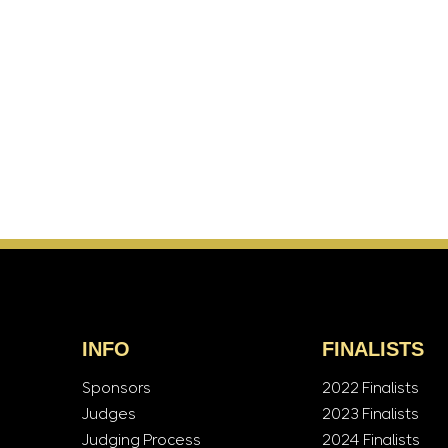
INFO
FINALISTS
Sponsors
2022 Finalists
Judges
2023 Finalists
Judging Process
2024 Finalists