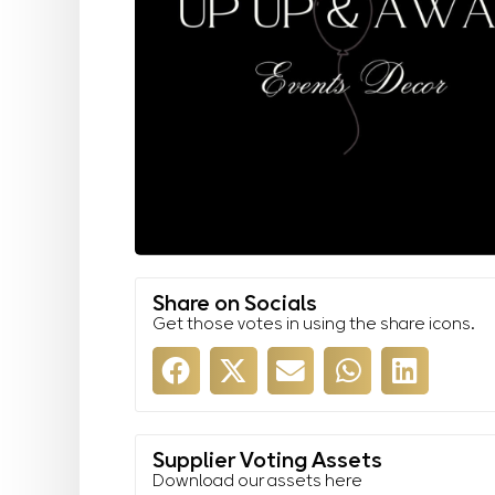
Share on Socials
Get those votes in using the share icons.
Supplier Voting Assets
Download our assets here