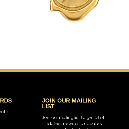
ARDS
JOIN OUR MAILING
LIST
nate
Join our mailing list to get all of
the latest news and updates