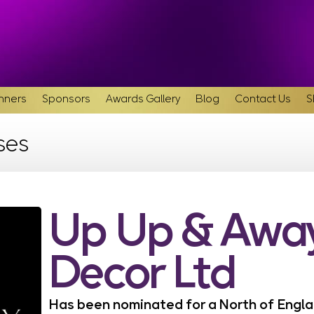
inners
Sponsors
Awards Gallery
Blog
Contact Us
S
ses
Up Up & Away
Decor Ltd
Has been nominated for a North of Eng