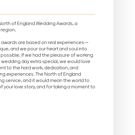
he North of England Wedding Awards, a
 region.
e awards are based on real experiences—
ique, and we pour our heart and soul into
possible. If we had the pleasure of working
r wedding day extra special, we would love
ment to the hard work, dedication, and
ing experiences. The North of England
g service, and it would mean the world to
of your love story, and for taking a moment to