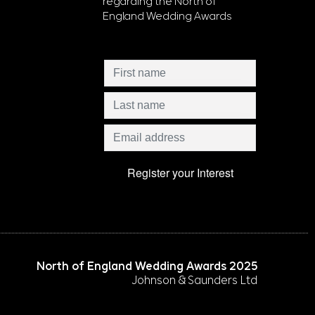
regarding the North of
England Wedding Awards
North of England Wedding Awards 2025
Johnson & Saunders Ltd