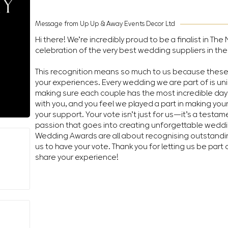
Message from Up Up & Away Events Decor Ltd
Hi there! We’re incredibly proud to be a finalist in T
celebration of the very best wedding suppliers in the
This recognition means so much to us because thes
your experiences. Every wedding we are part of is un
making sure each couple has the most incredible day 
with you, and you feel we played a part in making you
your support. Your vote isn’t just for us—it’s a testa
passion that goes into creating unforgettable wedd
Wedding Awards are all about recognising outstandin
us to have your vote. Thank you for letting us be part 
share your experience!