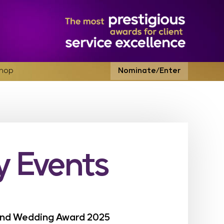
hop
Nominate/Enter
 Events
land Wedding Award 2025