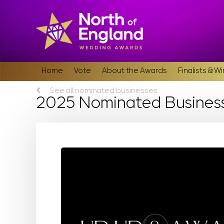
Home
Vote
About the Awards
Finalists & W
See all nominated businesses
2025 Nominated Busines