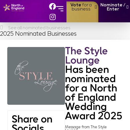
Vote
for a
Nominate /
business
Enter
About the Awards
Finalists & Winners
See all nominated businesses
2025 Nominated Businesses
The Style
Lounge
Has been
nominated
for a North
of England
Wedding
Award 2025
Share on
Socials
Message from The Style