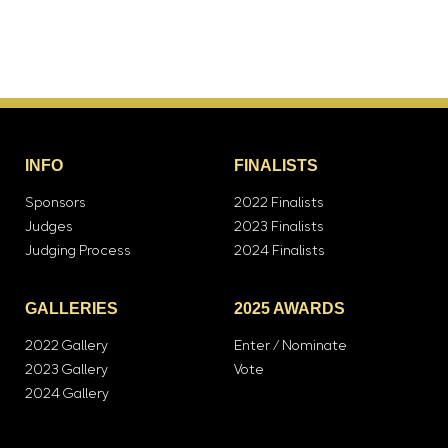
INFO
FINALISTS
Sponsors
2022 Finalists
Judges
2023 Finalists
Judging Process
2024 Finalists
GALLERIES
2025 AWARDS
2022 Gallery
Enter / Nominate
2023 Gallery
Vote
2024 Gallery