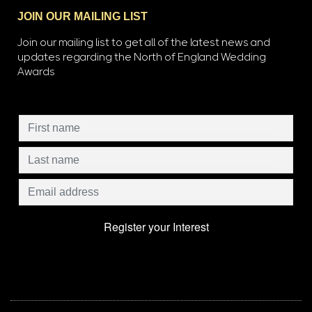
JOIN OUR MAILING LIST
Join our mailing list to get all of the latest news and
updates regarding the North of England Wedding
Awards