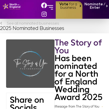
Vote
for a
Nominate /
business
Enter
See all nominated businesses
2025 Nominated Businesses
The Story of
You
Has been
nominated
for a North
of England
Wedding
Award 2025
Share on
Socials
Message from The Story of You