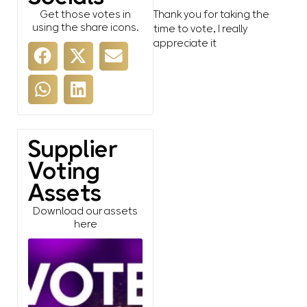
Get those votes in
Thank you for taking the
using the share icons.
time to vote, I really
appreciate it
Supplier
Voting
Assets
Download our assets
here