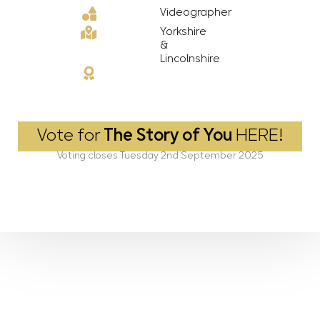
Videographer
Yorkshire
&
Lincolnshire
Vote for
The Story of You
HERE!
Voting closes Tuesday 2nd September 2025