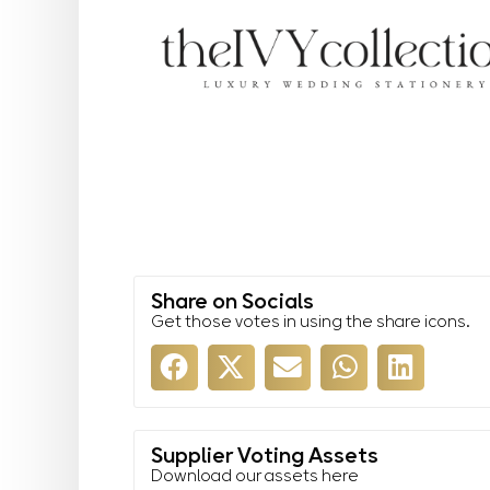
Share on Socials
Get those votes in using the share icons.
Supplier Voting Assets
Download our assets here