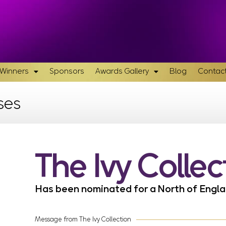
& Winners
Sponsors
Awards Gallery
Blog
Contact
ses
The Ivy Collec
Has been nominated for a North of Eng
Message from The Ivy Collection