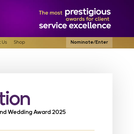
 Us
Shop
Nominate/Enter
tion
land Wedding Award 2025