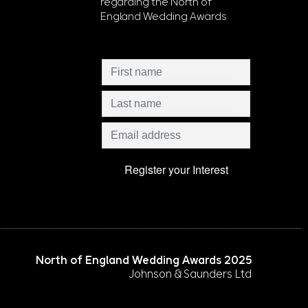
regarding the North of
England Wedding Awards
North of England Wedding Awards 2025
Johnson & Saunders Ltd