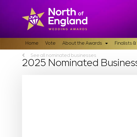
Home
Vote
About the Awards
Finalists 
See all nominated businesses
2025 Nominated Busines