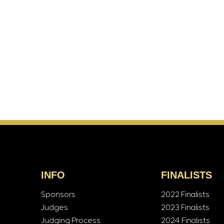
INFO
FINALISTS
Sponsors
2022 Finalists
Judges
2023 Finalists
Judging Process
2024 Finalists