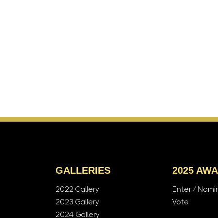
GALLERIES
2025 AW
2022 Gallery
Enter / Nomi
2023 Gallery
Vote
2024 Gallery