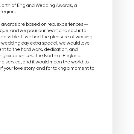
he North of England Wedding Awards, a
 region.
e awards are based on real experiences—
ique, and we pour our heart and soul into
possible. If we had the pleasure of working
r wedding day extra special, we would love
ment to the hard work, dedication, and
ing experiences. The North of England
g service, and it would mean the world to
of your love story, and for taking a moment to