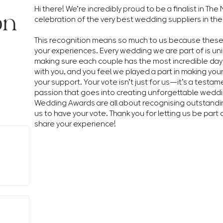
Hi there! We’re incredibly proud to be a finalist in T
celebration of the very best wedding suppliers in the
This recognition means so much to us because thes
your experiences. Every wedding we are part of is un
making sure each couple has the most incredible day 
with you, and you feel we played a part in making you
your support. Your vote isn’t just for us—it’s a testa
passion that goes into creating unforgettable wedd
Wedding Awards are all about recognising outstandin
us to have your vote. Thank you for letting us be part 
share your experience!