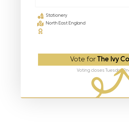
Stationery
North East England
Vote for
The Ivy Co
Voting closes Tuesday 