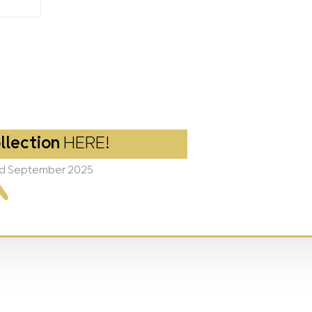
llection
HERE!
2nd September 2025