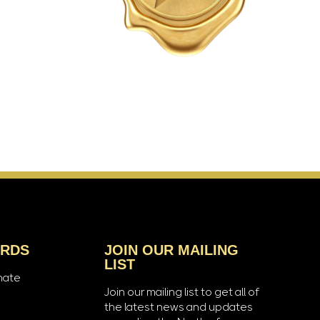
ARDS
JOIN OUR MAILING
LIST
nate
Join our mailing list to get all of
the latest news and updates