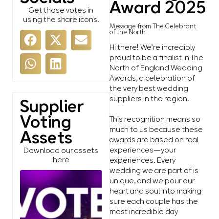
Award 2025
Get those votes in
using the share icons.
Message from The Celebrant
of the North
Hi there! We’re incredibly
proud to be a finalist in The
North of England Wedding
Awards, a celebration of
the very best wedding
suppliers in the region.
Supplier
Voting
This recognition means so
much to us because these
Assets
awards are based on real
experiences—your
Download our assets
here
experiences. Every
wedding we are part of is
unique, and we pour our
heart and soul into making
sure each couple has the
most incredible day