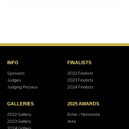
INFO
FINALISTS
Sponsors
2022 Finalists
Judges
2023 Finalists
Judging Process
2024 Finalists
GALLERIES
2025 AWARDS
2022 Gallery
Enter / Nominate
2023 Gallery
Vote
2024 Gallery