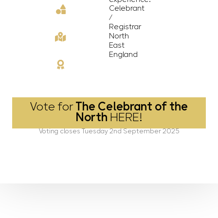
Celebrant
/
Registrar
North
East
England
Vote for
The Celebrant of the
North
HERE!
Voting closes Tuesday 2nd September 2025