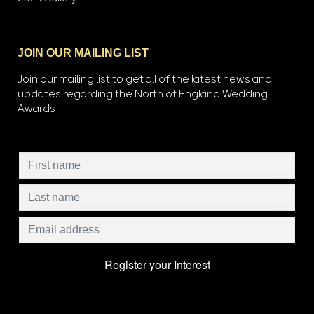
JOIN OUR MAILING LIST
Join our mailing list to get all of the latest news and
updates regarding the North of England Wedding
Awards