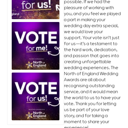
possible. If we had the
pleasure of working with
you, and you feel we played
a part in making your
wedding day extra special,
we would love your
support. Your vote isn’t just
for us—it’s a testament to
the hard work, dedication,
and passion that goes into
creating unforgettable
wedding experiences. The
North of England Wedding
Awards are all about
recognising outstanding
service, and it would mean
the world to us to have your
vote. Thank you for letting
us be part of your love
story, and for taking a
moment to share your
experience!