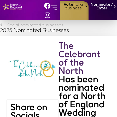
Vote
for a
Nominate /
business
Enter
See all nominated businesses
2025 Nominated Businesses
The
Celebrant
of the
North
Has been
nominated
for a North
of England
Share on
Wedding
Socials