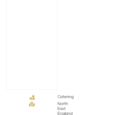
Catering
North
East
England