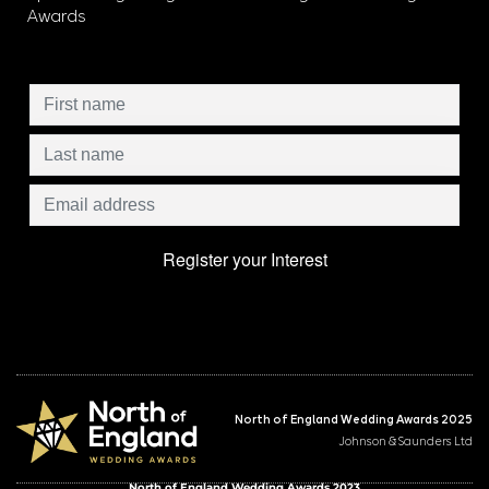
Awards
North of England Wedding Awards 2025
Johnson & Saunders Ltd
North of England Wedding Awards 2023