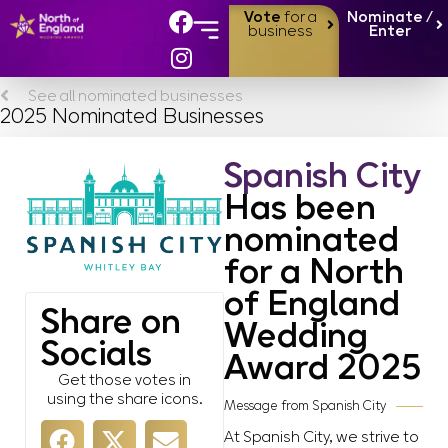
Vote
for a
Nominate /
business
Enter
See all nominated businesses
2025 Nominated Businesses
Spanish City
Has been
nominated
for a North
of England
Share on
Wedding
Socials
Award 2025
Get those votes in
using the share icons.
Message from Spanish City
At Spanish City, we strive to