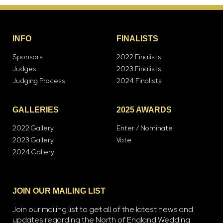
INFO
FINALISTS
Sponsors
2022 Finalists
Judges
2023 Finalists
Judging Process
2024 Finalists
GALLERIES
2025 AWARDS
2022 Gallery
Enter / Nominate
2023 Gallery
Vote
2024 Gallery
JOIN OUR MAILING LIST
Join our mailing list to get all of the latest news and
updates regarding the North of England Wedding