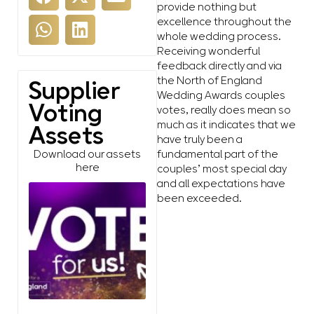
provide nothing but
excellence throughout the
whole wedding process.
Receiving wonderful
feedback directly and via
the North of England
Supplier
Wedding Awards couples
Voting
votes, really does mean so
much as it indicates that we
Assets
have truly been a
fundamental part of the
Download our assets
here
couples’ most special day
and all expectations have
been exceeded.