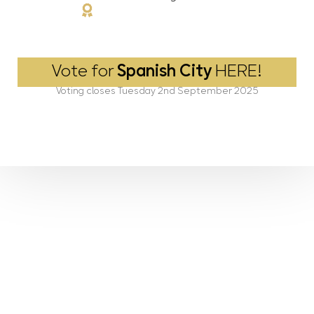
Vote for
Spanish City
HERE!
Voting closes Tuesday 2nd September 2025