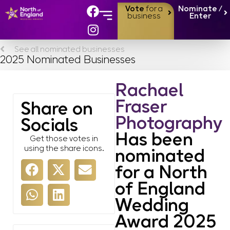
Vote
for a
Nominate /
business
Enter
See all nominated businesses
2025 Nominated Businesses
Rachael
Fraser
Share on
Photography
Socials
Has been
Get those votes in
using the share icons.
nominated
for a North
of England
Wedding
Award 2025