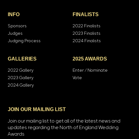
INFO
FINALISTS
Sponsors
2022 Finalists
Judges
2023 Finalists
Judging Process
2024 Finalists
GALLERIES
2025 AWARDS
2022 Gallery
Enter / Nominate
2023 Gallery
Vote
2024 Gallery
JOIN OUR MAILING LIST
Join our mailing list to get all of the latest news and
updates regarding the North of England Wedding
Awards