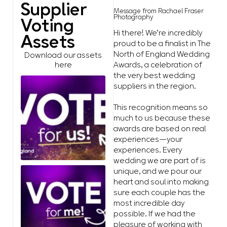
Supplier
Message from Rachael Fraser
Photography
Voting
Hi there! We’re incredibly
Assets
proud to be a finalist in The
North of England Wedding
Download our assets
Awards, a celebration of
here
the very best wedding
suppliers in the region.
This recognition means so
much to us because these
awards are based on real
experiences—your
experiences. Every
wedding we are part of is
unique, and we pour our
heart and soul into making
sure each couple has the
most incredible day
possible. If we had the
pleasure of working with