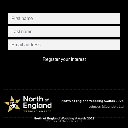
North of England Wedding Awards 2025
Johnson & Saunders Ltd
North of England Wedding Awards 2023
Johnson & Saunders Ltd