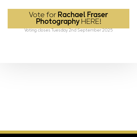
Vote for
Rachael Fraser
Photography
HERE!
Voting closes Tuesday 2nd September 2025