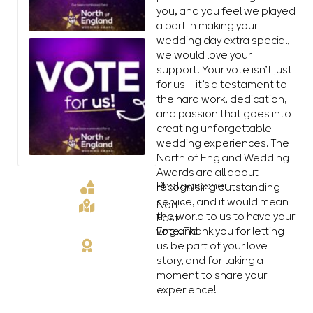
you, and you feel we played
a part in making your
wedding day extra special,
we would love your
support. Your vote isn’t just
for us—it’s a testament to
the hard work, dedication,
and passion that goes into
creating unforgettable
wedding experiences. The
North of England Wedding
Awards are all about
Photographer
recognising outstanding
service, and it would mean
North
the world to us to have your
East
vote. Thank you for letting
England
us be part of your love
story, and for taking a
moment to share your
experience!