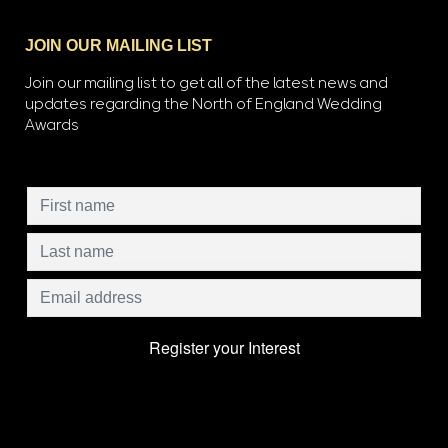
JOIN OUR MAILING LIST
Join our mailing list to get all of the latest news and
updates regarding the North of England Wedding
Awards