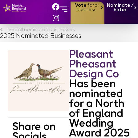
Vote
for a
Nominate /
business
Enter
See all nominated businesses
2025 Nominated Businesses
Pleasant
Pheasant
Design Co
Has been
nominated
for a North
of England
Wedding
Share on
Award 2025
Socials