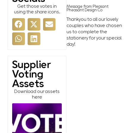
Get those votes in
Message from Pleasant
Pheasant Design Co
using the share icons.
Thankyou to all our lovely
couples who have chosen
us to complete the
stationery for your special
day!
Supplier
Voting
Assets
Download our assets
here