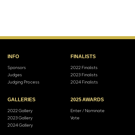
INFO
FINALISTS
Sponsors
2022 Finalists
Judges
2023 Finalists
Judging Process
2024 Finalists
GALLERIES
2025 AWARDS
2022 Gallery
Enter / Nominate
2023 Gallery
Vote
2024 Gallery