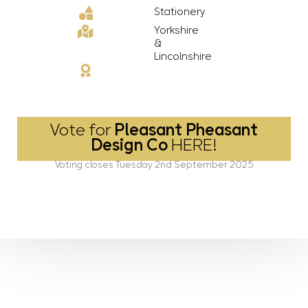
Stationery
Yorkshire
&
Lincolnshire
Vote for
Pleasant Pheasant
Design Co
HERE!
Voting closes Tuesday 2nd September 2025