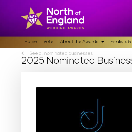
Home
Vote
About the Awards
Finalists 
See all nominated businesses
2025 Nominated Busines