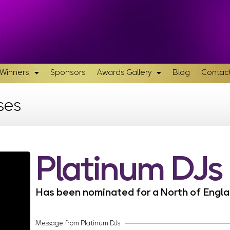
& Winners
Sponsors
Awards Gallery
Blog
Contact
ses
Platinum DJs
Has been nominated for a North of Eng
Message from Platinum DJs