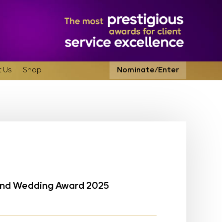
 Us
Shop
Nominate/Enter
land Wedding Award 2025