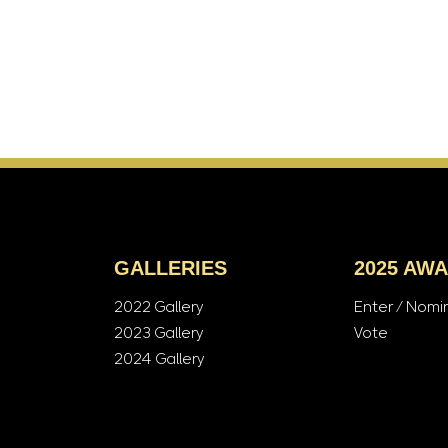
GALLERIES
2025 AW
2022 Gallery
Enter / Nomi
2023 Gallery
Vote
2024 Gallery