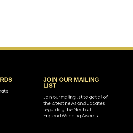
ARDS
JOIN OUR MAILING
LIST
nate
Join our mailing list to get all of
the latest news and updates
regarding the North of
England Wedding Awards