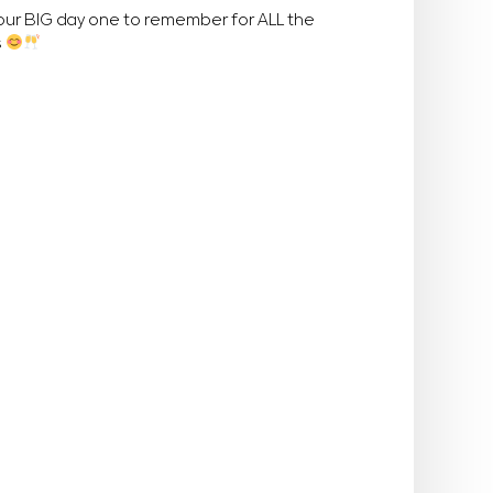
your BIG day one to remember for ALL the
s