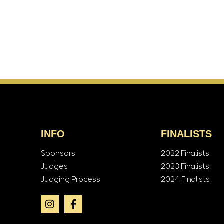
INFO
FINALISTS
Sponsors
2022 Finalists
Judges
2023 Finalists
Judging Process
2024 Finalists