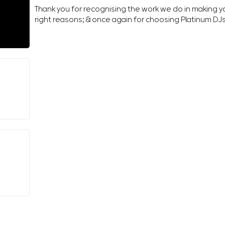
Thank you for recognising the work we do in making 
right reasons; & once again for choosing Platinum DJ