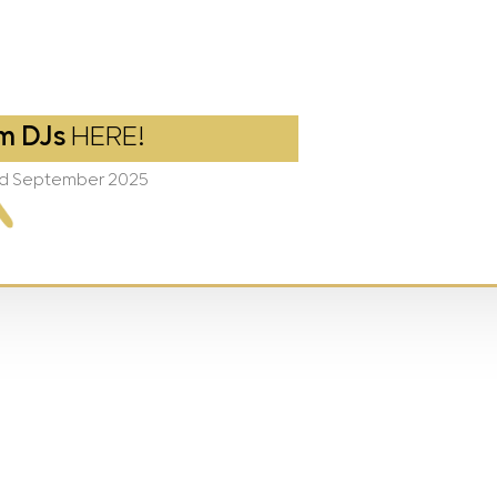
m DJs
HERE!
2nd September 2025