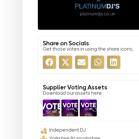
Share on Socials
Get those votes in using the share icons.
Supplier Voting Assets
Download our assets here
Independent DJ
Yorkshire & Lincolnshire