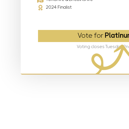
2024 Finalist
Vote for
Platinu
Voting closes Tuesday 