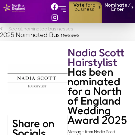
Vote
for a
Nominate /
business
Enter
See all nominated businesses
2025 Nominated Businesses
Nadia Scott
Hairstylist
Has been
nominated
for a North
of England
Wedding
Award 2025
Share on
Socials
Message from Nadia Scott