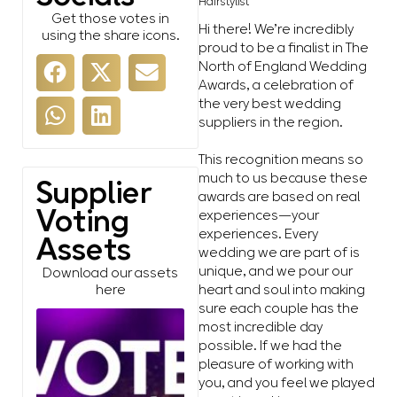
Hairstylist
Get those votes in
Hi there! We’re incredibly
using the share icons.
proud to be a finalist in The
North of England Wedding
Awards, a celebration of
the very best wedding
suppliers in the region.
This recognition means so
much to us because these
Supplier
awards are based on real
Voting
experiences—your
experiences. Every
Assets
wedding we are part of is
unique, and we pour our
Download our assets
heart and soul into making
here
sure each couple has the
most incredible day
possible. If we had the
pleasure of working with
you, and you feel we played