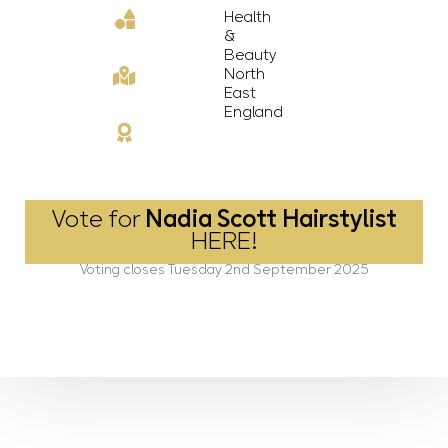
Health
&
Beauty
North
East
England
Vote for
Nadia Scott Hairstylist
HERE!
Voting closes Tuesday 2nd September 2025