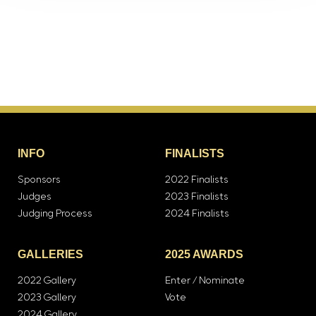
INFO
FINALISTS
Sponsors
2022 Finalists
Judges
2023 Finalists
Judging Process
2024 Finalists
GALLERIES
2025 AWARDS
2022 Gallery
Enter / Nominate
2023 Gallery
Vote
2024 Gallery