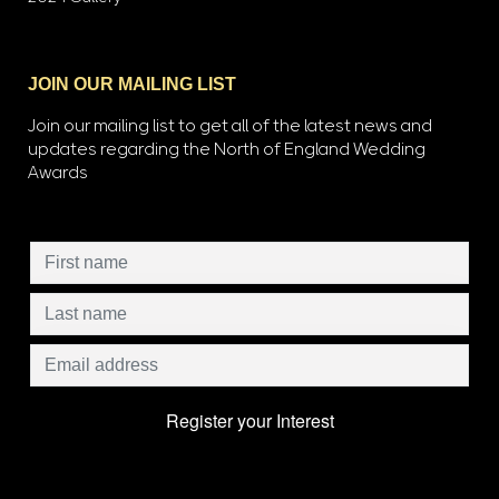
JOIN OUR MAILING LIST
Join our mailing list to get all of the latest news and
updates regarding the North of England Wedding
Awards