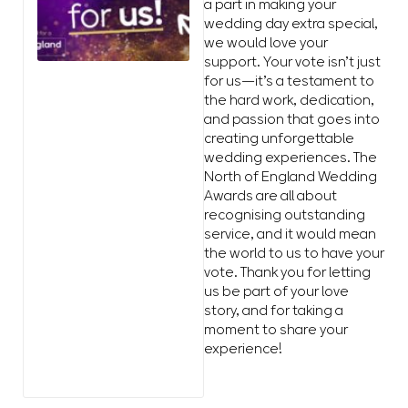
a part in making your
wedding day extra special,
we would love your
support. Your vote isn’t just
for us—it’s a testament to
the hard work, dedication,
and passion that goes into
creating unforgettable
wedding experiences. The
North of England Wedding
Awards are all about
recognising outstanding
service, and it would mean
the world to us to have your
vote. Thank you for letting
us be part of your love
story, and for taking a
moment to share your
experience!