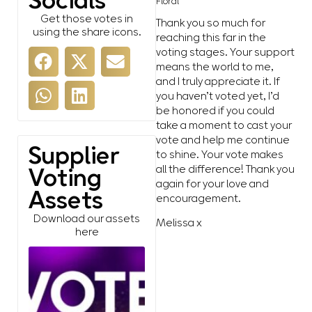
Socials
Floral
Get those votes in
Thank you so much for
using the share icons.
reaching this far in the
voting stages. Your support
means the world to me,
and I truly appreciate it. If
you haven’t voted yet, I’d
be honored if you could
take a moment to cast your
vote and help me continue
Supplier
to shine. Your vote makes
all the difference! Thank you
Voting
again for your love and
Assets
encouragement.
Download our assets
Melissa x
here