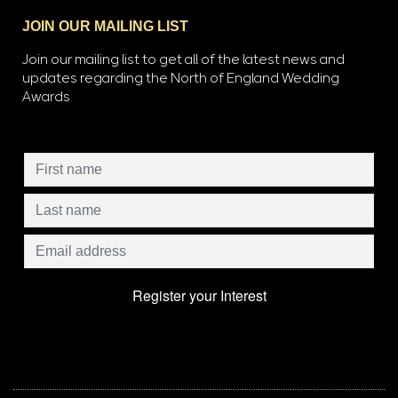
JOIN OUR MAILING LIST
Join our mailing list to get all of the latest news and
updates regarding the North of England Wedding
Awards