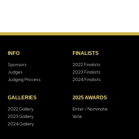
INFO
FINALISTS
Sponsors
2022 Finalists
Judges
2023 Finalists
Judging Process
2024 Finalists
GALLERIES
2025 AWARDS
2022 Gallery
Enter / Nominate
2023 Gallery
Vote
2024 Gallery