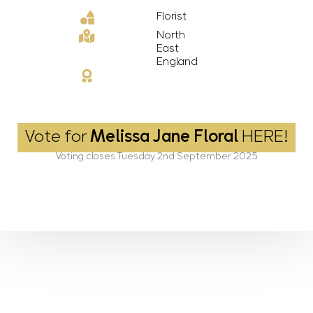
Florist
North
East
England
Vote for
Melissa Jane Floral
HERE!
Voting closes Tuesday 2nd September 2025