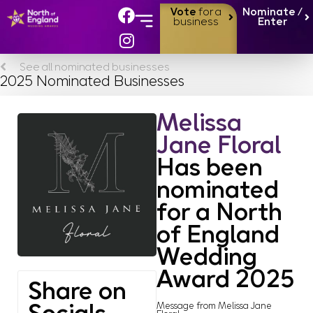
Vote
for a
Nominate /
business
Enter
See all nominated businesses
2025 Nominated Businesses
Melissa
Jane Floral
Has been
nominated
for a North
of England
Wedding
Award 2025
Share on
Message from Melissa Jane