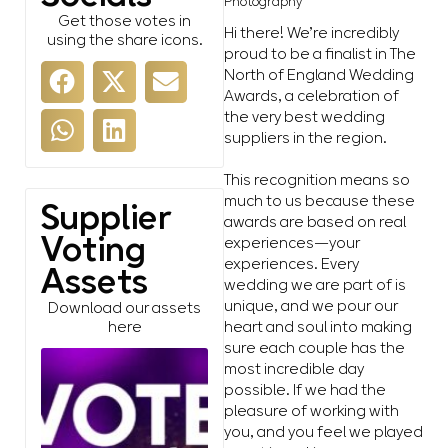
Photography
Get those votes in
Hi there! We’re incredibly
using the share icons.
proud to be a finalist in The
North of England Wedding
Awards, a celebration of
the very best wedding
suppliers in the region.
This recognition means so
much to us because these
Supplier
awards are based on real
Voting
experiences—your
experiences. Every
Assets
wedding we are part of is
unique, and we pour our
Download our assets
heart and soul into making
here
sure each couple has the
most incredible day
possible. If we had the
pleasure of working with
you, and you feel we played