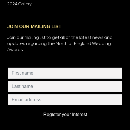
2024 Gallery
JOIN OUR MAILING LIST
Join our mailing list to get all of the latest news and
updates regarding the North of England Wedding
Awards