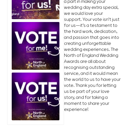
a part in making your
wedding day extra special,
we would love your
support. Your vote isn’t just
for us—it’s a testament to
the hard work, dedication,
and passion that goes into
creating unforgettable
wedding experiences. The
North of England Wedding
Awards are all about
recognising outstanding
service, and it would mean
the world to us to have your
vote. Thank you for letting
us be part of your love
story, and for taking a
moment to share your
experience!