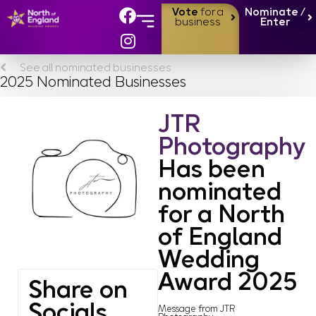
Vote
for a
Nominate /
business
Enter
See all nominated businesses
2025 Nominated Businesses
JTR
Photography
Has been
nominated
for a North
of England
Wedding
Award 2025
Share on
Socials
Message from JTR