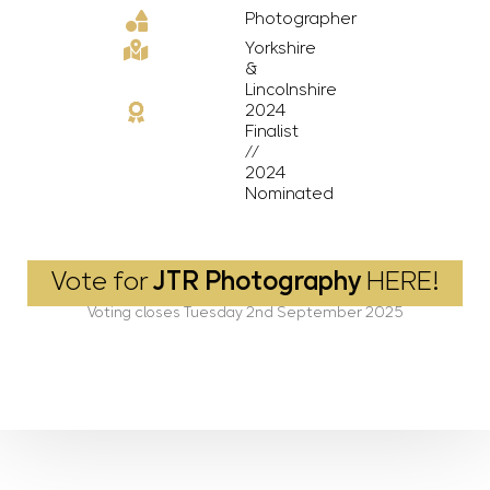
Photographer
Yorkshire
&
Lincolnshire
2024
Finalist
//
2024
Nominated
Vote for
JTR Photography
HERE!
Voting closes Tuesday 2nd September 2025