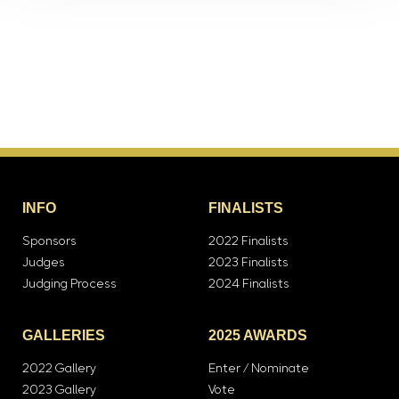
INFO
FINALISTS
Sponsors
2022 Finalists
Judges
2023 Finalists
Judging Process
2024 Finalists
GALLERIES
2025 AWARDS
2022 Gallery
Enter / Nominate
2023 Gallery
Vote