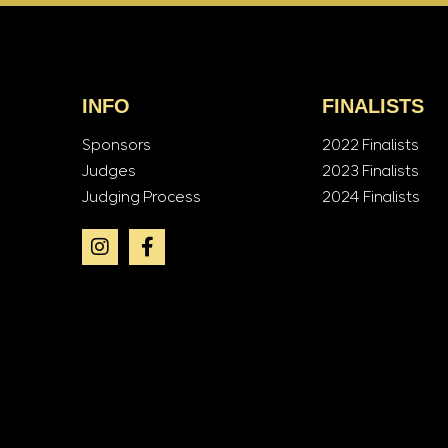
INFO
FINALISTS
Sponsors
2022 Finalists
Judges
2023 Finalists
Judging Process
2024 Finalists