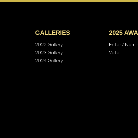
GALLERIES
2025 AW
2022 Gallery
Enter / Nomi
2023 Gallery
Vote
2024 Gallery