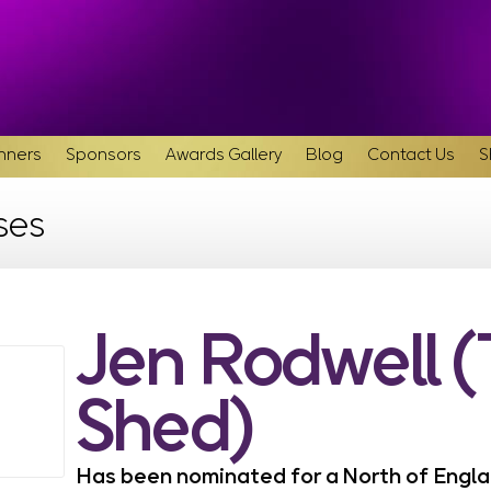
inners
Sponsors
Awards Gallery
Blog
Contact Us
S
ses
Jen Rodwell 
Shed)
Has been nominated for a North of Eng