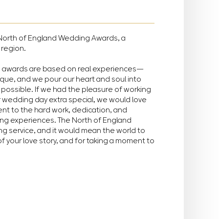
he North of England Wedding Awards, a
 region.
e awards are based on real experiences—
ique, and we pour our heart and soul into
possible. If we had the pleasure of working
r wedding day extra special, we would love
ment to the hard work, dedication, and
ing experiences. The North of England
g service, and it would mean the world to
of your love story, and for taking a moment to