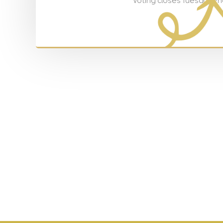
Voting closes Tuesday 