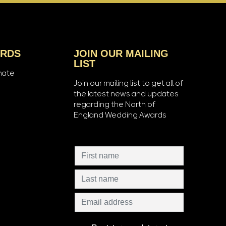
ARDS
JOIN OUR MAILING
LIST
nate
Join our mailing list to get all of
the latest news and updates
regarding the North of
England Wedding Awards