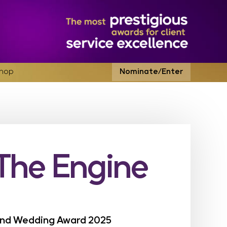
hop
Nominate/Enter
(The Engine
land Wedding Award 2025