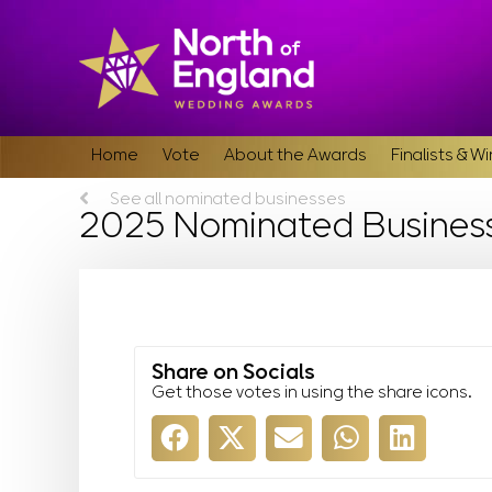
Home
Vote
About the Awards
Finalists & W
See all nominated businesses
2025 Nominated Busines
Share on Socials
Get those votes in using the share icons.