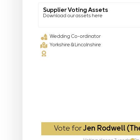
Supplier Voting Assets
Download our assets here
Wedding Co-ordinator
Yorkshire & Lincolnshire
Vote for
Jen Rodwell (Th