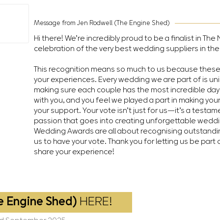
Message from Jen Rodwell (The Engine Shed)
Hi there! We’re incredibly proud to be a finalist in T
celebration of the very best wedding suppliers in the
This recognition means so much to us because thes
your experiences. Every wedding we are part of is un
making sure each couple has the most incredible day 
with you, and you feel we played a part in making you
your support. Your vote isn’t just for us—it’s a testa
passion that goes into creating unforgettable wedd
Wedding Awards are all about recognising outstandin
us to have your vote. Thank you for letting us be part 
share your experience!
e Engine Shed)
HERE!