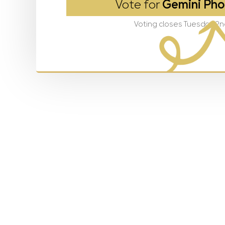
Vote for
Gemini Pho
Voting closes Tuesday 