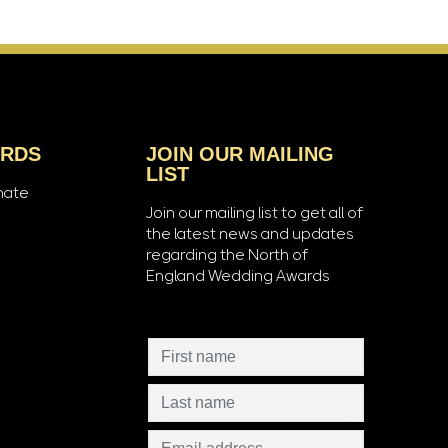
ARDS
JOIN OUR MAILING
LIST
nate
Join our mailing list to get all of
the latest news and updates
regarding the North of
England Wedding Awards