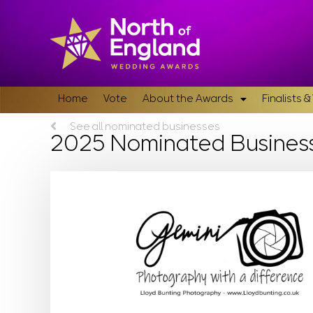
Home
Vote
About the Awards
Finalists 
See all nominated businesses
2025 Nominated Busines