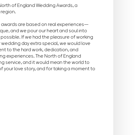
he North of England Wedding Awards, a
 region.
e awards are based on real experiences—
ique, and we pour our heart and soul into
possible. If we had the pleasure of working
r wedding day extra special, we would love
ment to the hard work, dedication, and
ing experiences. The North of England
g service, and it would mean the world to
of your love story, and for taking a moment to