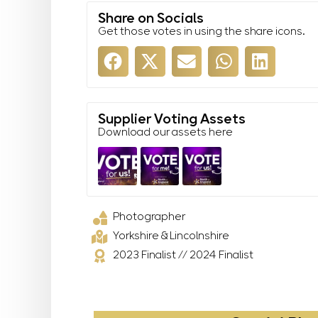
Share on Socials
Get those votes in using the share icons.
Supplier Voting Assets
Download our assets here
Photographer
Yorkshire & Lincolnshire
2023 Finalist
//
2024 Finalist