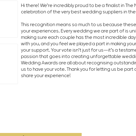
Hi there! We’re incredibly proud to be a finalist in T
celebration of the very best wedding suppliers in the
This recognition means so much to us because thes
your experiences. Every wedding we are part of is un
making sure each couple has the most incredible day 
with you, and you feel we played a part in making you
your support. Your vote isn’t just for us—it’s a testa
passion that goes into creating unforgettable wedd
Wedding Awards are all about recognising outstandin
us to have your vote. Thank you for letting us be part 
share your experience!