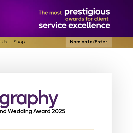
 Us
Shop
Nominate/Enter
ography
land Wedding Award 2025