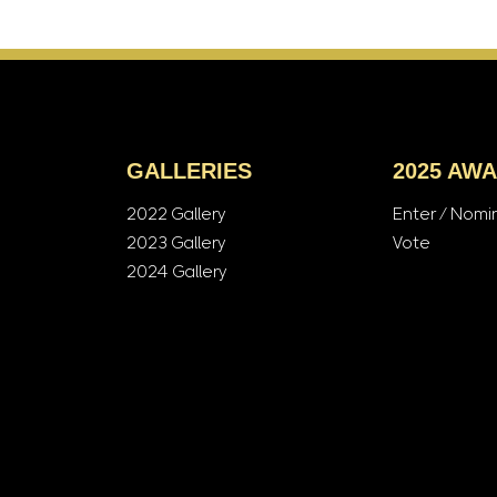
GALLERIES
2025 AW
2022 Gallery
Enter / Nomi
2023 Gallery
Vote
2024 Gallery