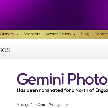
& Winners
Sponsors
Awards Gallery
Blog
Contact
ses
Gemini Phot
Has been nominated for a North of Eng
Message from Gemini Photography