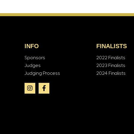
INFO
FINALISTS
Sponsors
2022 Finalists
Judges
2023 Finalists
Judging Process
2024 Finalists