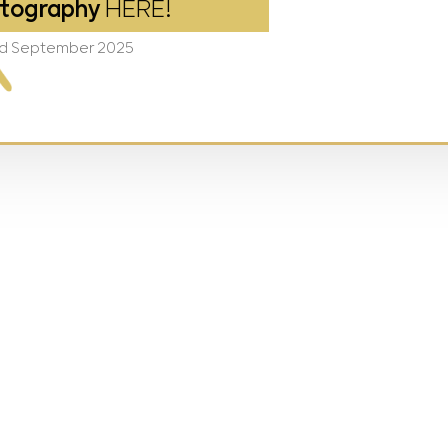
tography
HERE!
2nd September 2025