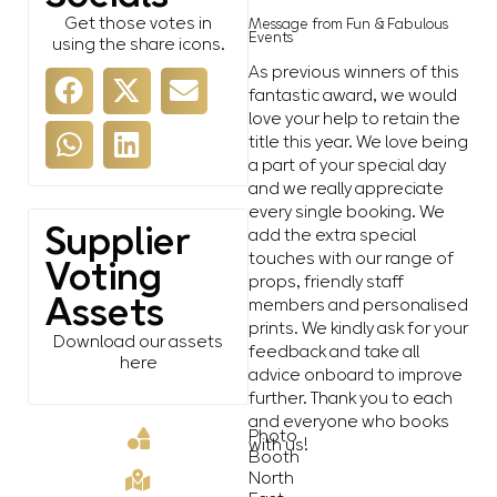
Get those votes in
Message from Fun & Fabulous
Events
using the share icons.
As previous winners of this
fantastic award, we would
love your help to retain the
title this year. We love being
a part of your special day
and we really appreciate
every single booking. We
Supplier
add the extra special
touches with our range of
Voting
props, friendly staff
Assets
members and personalised
prints. We kindly ask for your
Download our assets
feedback and take all
here
advice onboard to improve
further. Thank you to each
and everyone who books
Photo
with us!
Booth
North