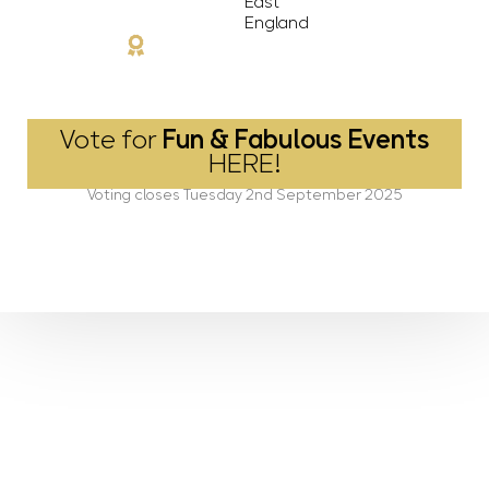
East
England
Vote for
Fun & Fabulous Events
HERE!
Voting closes Tuesday 2nd September 2025