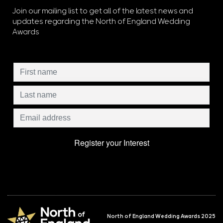
Join our mailing list to get all of the latest news and
updates regarding the North of England Wedding
Awards
North of England Wedding Awards 2025