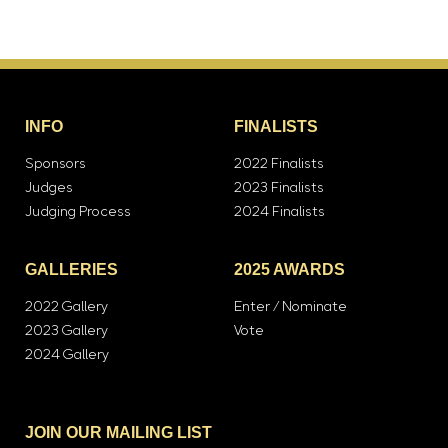
INFO
FINALISTS
Sponsors
2022 Finalists
Judges
2023 Finalists
Judging Process
2024 Finalists
GALLERIES
2025 AWARDS
2022 Gallery
Enter / Nominate
2023 Gallery
Vote
2024 Gallery
JOIN OUR MAILING LIST