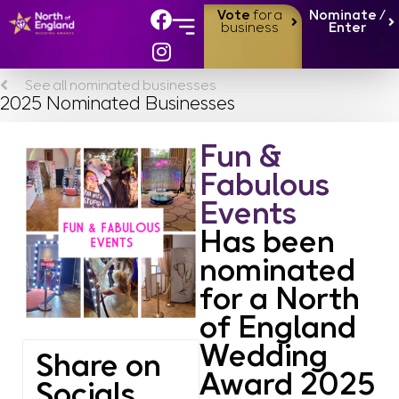
Vote
for a
Nominate /
business
Enter
About the Awards
Finalists & Winners
See all nominated businesses
2025 Nominated Businesses
Fun &
Fabulous
Events
Has been
nominated
for a North
of England
Wedding
Share on
Award 2025
Socials