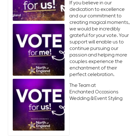
If you believe in our
dedication to excellence
and our commitment to
creating magical moments,
we would be incredibly
grateful for your vote. Your
support will enable us to
continue pursuing our
passion and helping more
couples experience the
enchantment of their
perfect celebration.
The Team at
Enchanted Occasions
Wedding & Event Styling