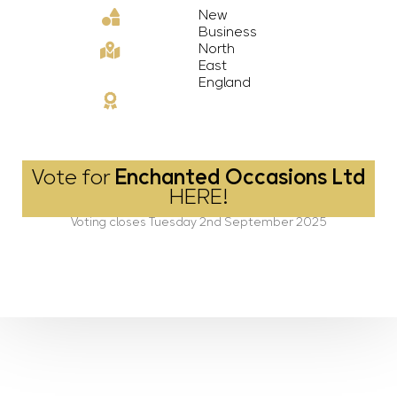
New
Business
North
East
England
Vote for
Enchanted Occasions Ltd
HERE!
Voting closes Tuesday 2nd September 2025