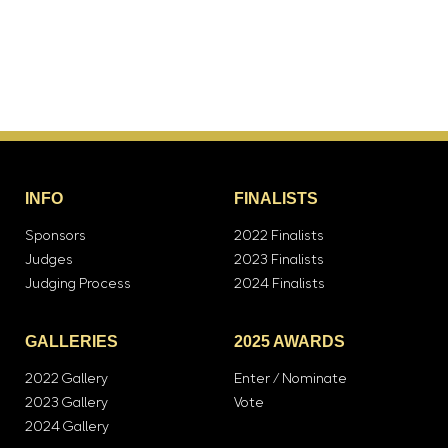
INFO
FINALISTS
Sponsors
2022 Finalists
Judges
2023 Finalists
Judging Process
2024 Finalists
GALLERIES
2025 AWARDS
2022 Gallery
Enter / Nominate
2023 Gallery
Vote
2024 Gallery