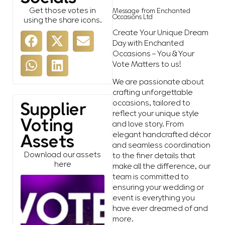
Get those votes in
Message from Enchanted
Occasions Ltd
using the share icons.
Create Your Unique Dream
Day with Enchanted
Occasions – You & Your
Vote Matters to us!
We are passionate about
crafting unforgettable
occasions, tailored to
Supplier
reflect your unique style
Voting
and love story. From
elegant handcrafted décor
Assets
and seamless coordination
Download our assets
to the finer details that
here
make all the difference, our
team is committed to
ensuring your wedding or
event is everything you
have ever dreamed of and
more.