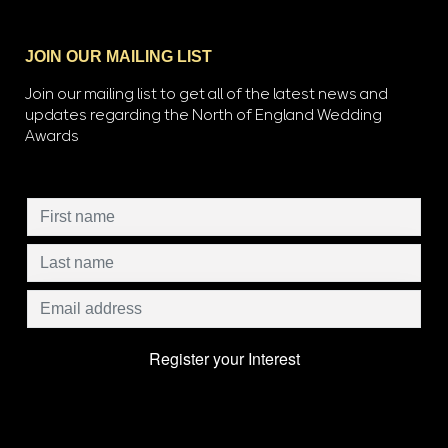
JOIN OUR MAILING LIST
Join our mailing list to get all of the latest news and
updates regarding the North of England Wedding
Awards