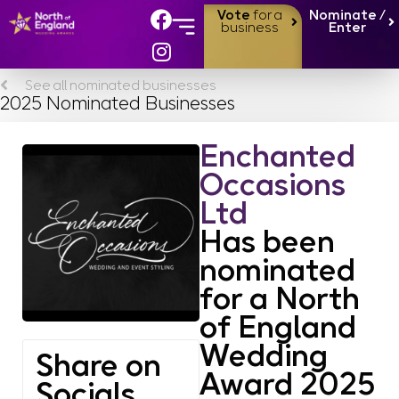
Vote
for a
Nominate /
business
Enter
See all nominated businesses
2025 Nominated Businesses
Enchanted
Occasions
Ltd
Has been
nominated
for a North
of England
Wedding
Share on
Award 2025
Socials