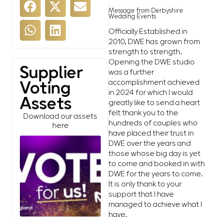
Message from Derbyshire
Wedding Events
Officially Established in
2010, DWE has grown from
strength to strength.
Opening the DWE studio
Supplier
was a further
accomplishment achieved
Voting
in 2024 for which I would
Assets
greatly like to send a heart
felt thank you to the
Download our assets
hundreds of couples who
here
have placed their trust in
DWE over the years and
those whose big day is yet
to come and booked in with
DWE for the years to come.
It is only thank to your
support that I have
managed to achieve what I
have.