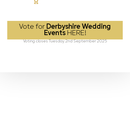
Vote for
Derbyshire Wedding
Events
HERE!
Voting closes Tuesday 2nd September 2025