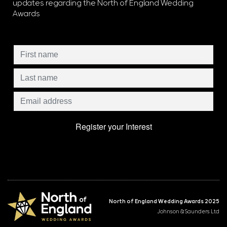
updates regarding the North of England Wedding
Awards
North of England Wedding Awards 2025
Johnson & Saunders Ltd