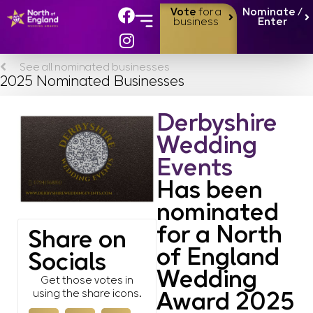
Vote
for a
Nominate /
business
Enter
See all nominated businesses
2025 Nominated Businesses
Derbyshire
Wedding
Events
Has been
nominated
for a North
Share on
of England
Socials
Wedding
Get those votes in
using the share icons.
Award 2025