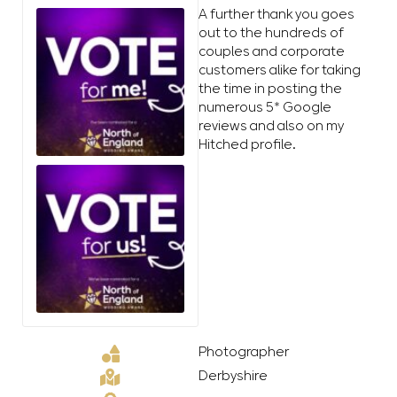
A further thank you goes
out to the hundreds of
couples and corporate
customers alike for taking
the time in posting the
numerous 5* Google
reviews and also on my
Hitched profile.
Photographer
Derbyshire