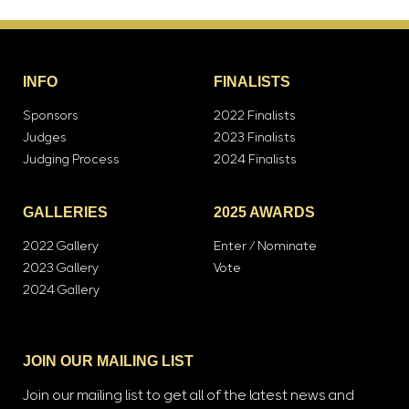
INFO
FINALISTS
Sponsors
2022 Finalists
Judges
2023 Finalists
Judging Process
2024 Finalists
GALLERIES
2025 AWARDS
2022 Gallery
Enter / Nominate
2023 Gallery
Vote
2024 Gallery
JOIN OUR MAILING LIST
Join our mailing list to get all of the latest news and