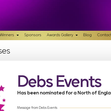
& Winners
Sponsors
Awards Gallery
Blog
Contact
ses
Debs Events
Has been nominated for a North of Eng
Message from Debs Events