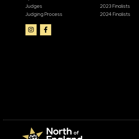
Judges
2023 Finalists
Judging Process
2024 Finalists