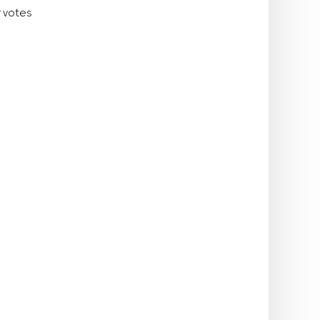
r votes