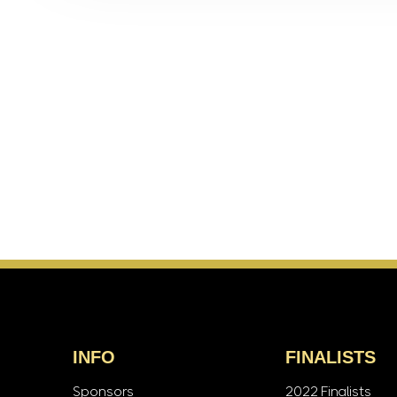
INFO
FINALISTS
Sponsors
2022 Finalists