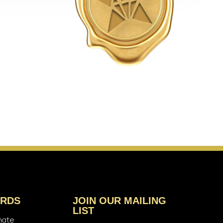
ARDS
JOIN OUR MAILING
LIST
nate