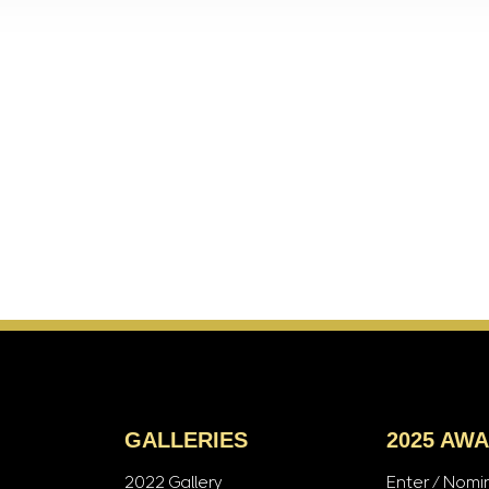
GALLERIES
2025 AW
2022 Gallery
Enter / Nomi