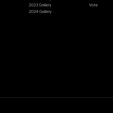
2023 Gallery
Vote
2024 Gallery