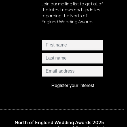
Join our mailing list to get all of
the latest news and updates
regarding the North of
England Wedding Awards
North of England Wedding Awards 2025