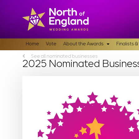
Home
Vote
About the Awards
Finalists 
See all nominated businesses
2025 Nominated Busines