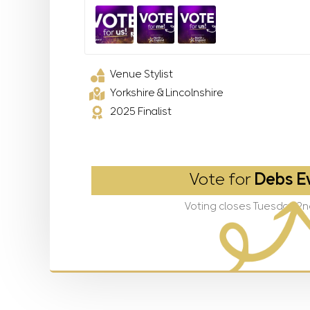
Venue Stylist
Yorkshire & Lincolnshire
2025 Finalist
Vote for
Debs E
Voting closes Tuesday 