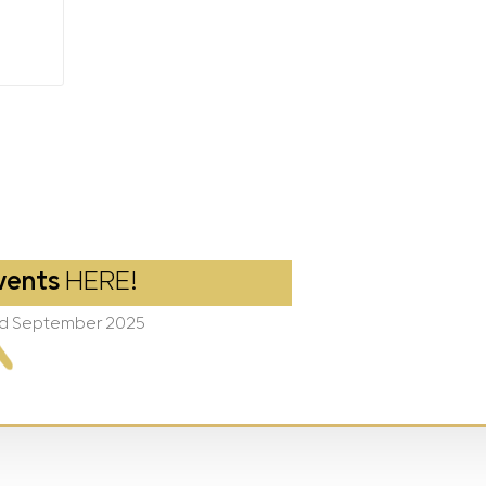
vents
HERE!
2nd September 2025