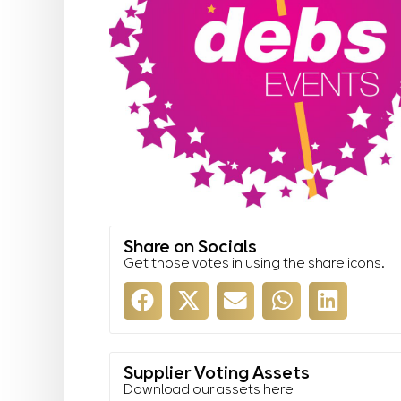
Share on Socials
Get those votes in using the share icons.
Supplier Voting Assets
Download our assets here