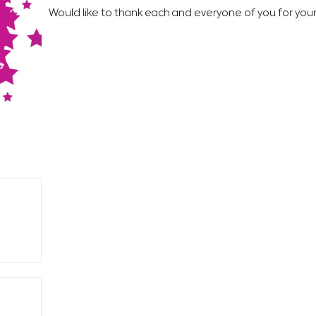
Would like to thank each and everyone of you for you