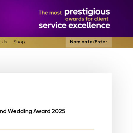
 Us
Shop
Nominate/Enter
land Wedding Award 2025