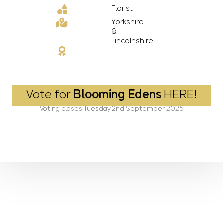
Florist
Yorkshire
&
Lincolnshire
Vote for
Blooming Edens
HERE!
Voting closes Tuesday 2nd September 2025