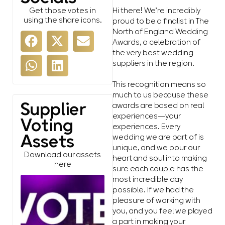
Get those votes in
Hi there! We’re incredibly
using the share icons.
proud to be a finalist in The
North of England Wedding
Awards, a celebration of
the very best wedding
suppliers in the region.
This recognition means so
much to us because these
awards are based on real
Supplier
experiences—your
Voting
experiences. Every
wedding we are part of is
Assets
unique, and we pour our
Download our assets
heart and soul into making
here
sure each couple has the
most incredible day
possible. If we had the
pleasure of working with
you, and you feel we played
a part in making your