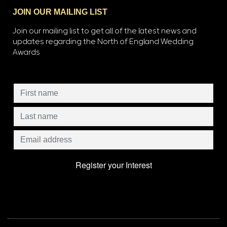
JOIN OUR MAILING LIST
Join our mailing list to get all of the latest news and
updates regarding the North of England Wedding
Awards