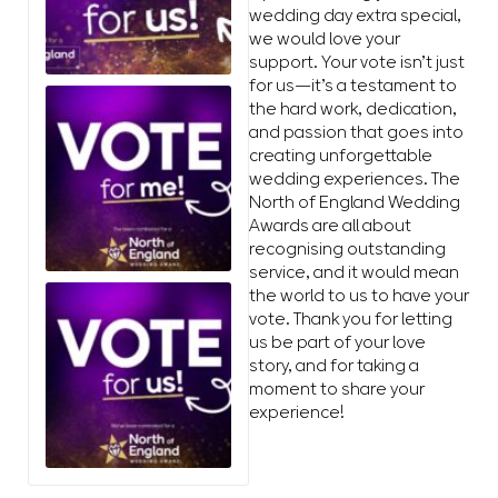
wedding day extra special,
we would love your
support. Your vote isn’t just
for us—it’s a testament to
the hard work, dedication,
and passion that goes into
creating unforgettable
wedding experiences. The
North of England Wedding
Awards are all about
recognising outstanding
service, and it would mean
the world to us to have your
vote. Thank you for letting
us be part of your love
story, and for taking a
moment to share your
experience!