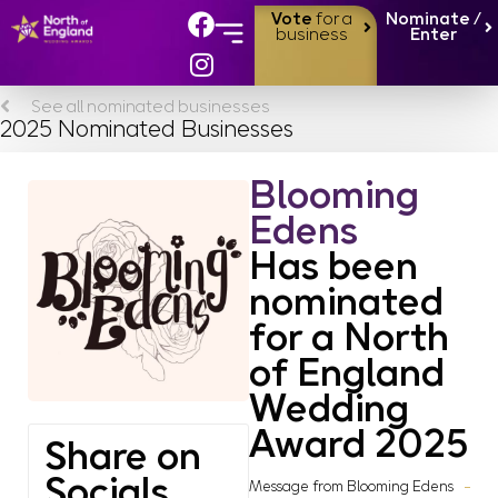
Vote
for a
Nominate /
business
Enter
See all nominated businesses
2025 Nominated Businesses
Blooming
Edens
Has been
nominated
for a North
of England
Wedding
Award 2025
Share on
Socials
Message from Blooming Edens