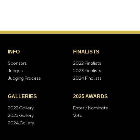
INFO
FINALISTS
Sponsors
2022 Finalists
Judges
2023 Finalists
Judging Process
2024 Finalists
GALLERIES
2025 AWARDS
2022 Gallery
Enter / Nominate
2023 Gallery
Vote
2024 Gallery