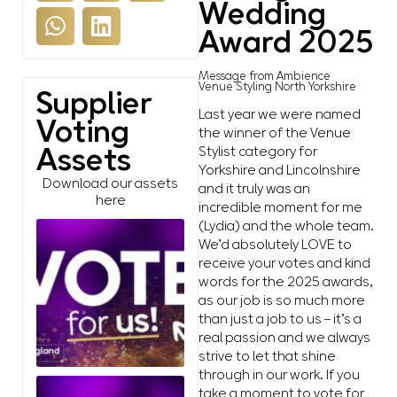
Wedding
Award 2025
Message from Ambience
Venue Styling North Yorkshire
Supplier
Last year we were named
Voting
the winner of the Venue
Stylist category for
Assets
Yorkshire and Lincolnshire
Download our assets
and it truly was an
here
incredible moment for me
(Lydia) and the whole team.
We’d absolutely LOVE to
receive your votes and kind
words for the 2025 awards,
as our job is so much more
than just a job to us – it’s a
real passion and we always
strive to let that shine
through in our work. If you
take a moment to vote for