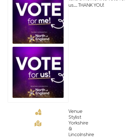
us… THANK YOU!
Venue
Stylist
Yorkshire
&
Lincolnshire