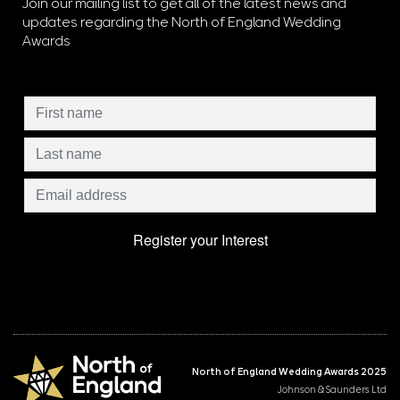
Join our mailing list to get all of the latest news and
updates regarding the North of England Wedding
Awards
North of England Wedding Awards 2025
Johnson & Saunders Ltd