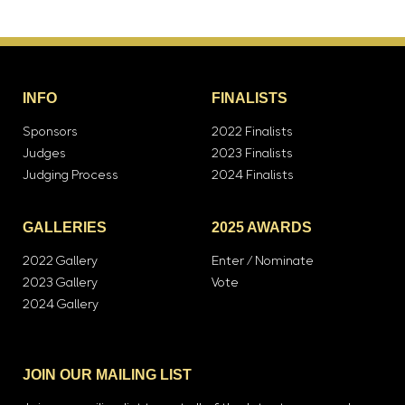
INFO
FINALISTS
Sponsors
2022 Finalists
Judges
2023 Finalists
Judging Process
2024 Finalists
GALLERIES
2025 AWARDS
2022 Gallery
Enter / Nominate
2023 Gallery
Vote
2024 Gallery
JOIN OUR MAILING LIST