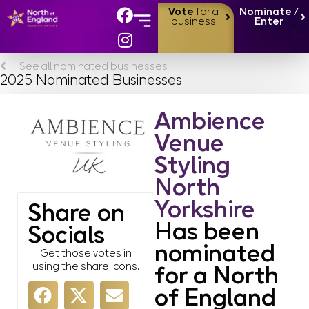
Vote
for a
Nominate /
business
Enter
See all nominated businesses
2025 Nominated Businesses
Ambience
Venue
Styling
North
Yorkshire
Share on
Has been
Socials
nominated
Get those votes in
using the share icons.
for a North
of England