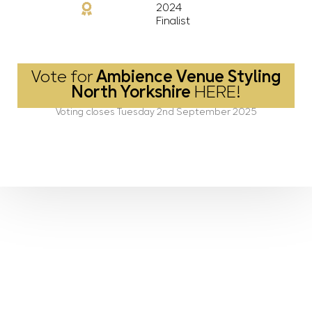
2024
Finalist
Vote for
Ambience Venue Styling
North Yorkshire
HERE!
Voting closes Tuesday 2nd September 2025