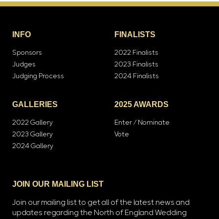
INFO
FINALISTS
Sponsors
2022 Finalists
Judges
2023 Finalists
Judging Process
2024 Finalists
GALLERIES
2025 AWARDS
2022 Gallery
Enter / Nominate
2023 Gallery
Vote
2024 Gallery
JOIN OUR MAILING LIST
Join our mailing list to get all of the latest news and
updates regarding the North of England Wedding