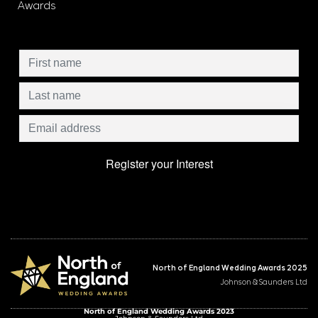
Awards
North of England Wedding Awards 2025
Johnson & Saunders Ltd
North of England Wedding Awards 2023