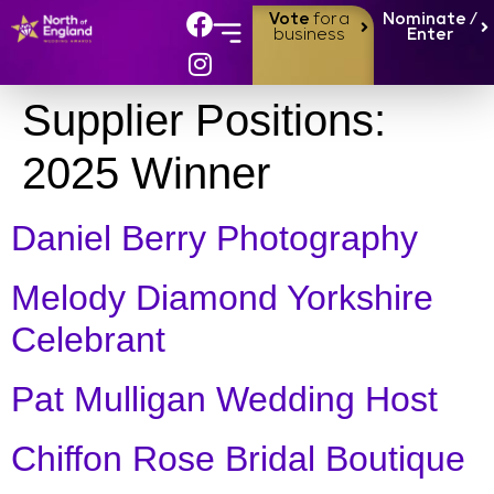
Vote
for a
Nominate /
business
Enter
Supplier Positions:
2025 Winner
Daniel Berry Photography
Melody Diamond Yorkshire
Celebrant
Pat Mulligan Wedding Host
Chiffon Rose Bridal Boutique