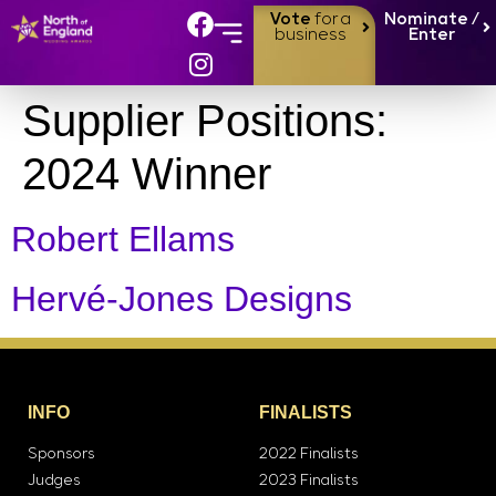
Vote
for a
Nominate /
business
Enter
Supplier Positions:
2024 Winner
Robert Ellams
Hervé-Jones Designs
INFO
FINALISTS
Sponsors
2022 Finalists
Judges
2023 Finalists