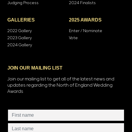
Judging Process
2024 Finalists
GALLERIES
2025 AWARDS
2022 Gallery
Enter / Nominate
2023 Gallery
Vote
2024 Gallery
JOIN OUR MAILING LIST
Join our mailing list to get all of the latest news and
updates regarding the North of England Wedding
Awards