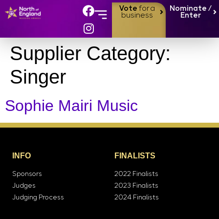
Vote
for a
Nominate /
business
Enter
Supplier Category:
Singer
Sophie Mairi Music
INFO
FINALISTS
Sponsors
2022 Finalists
Judges
2023 Finalists
Judging Process
2024 Finalists