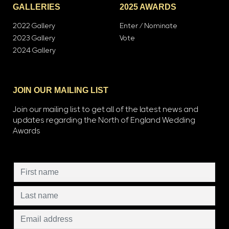
GALLERIES
2025 AWARDS
2022 Gallery
Enter / Nominate
2023 Gallery
Vote
2024 Gallery
JOIN OUR MAILING LIST
Join our mailing list to get all of the latest news and
updates regarding the North of England Wedding
Awards