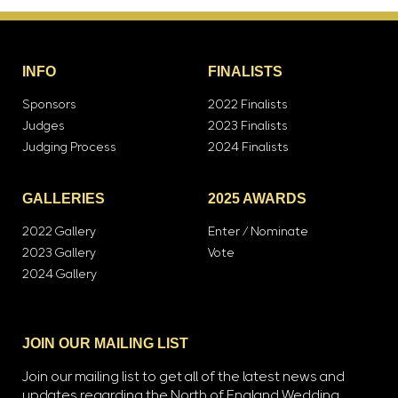
INFO
FINALISTS
Sponsors
2022 Finalists
Judges
2023 Finalists
Judging Process
2024 Finalists
GALLERIES
2025 AWARDS
2022 Gallery
Enter / Nominate
2023 Gallery
Vote
2024 Gallery
JOIN OUR MAILING LIST
Join our mailing list to get all of the latest news and
updates regarding the North of England Wedding