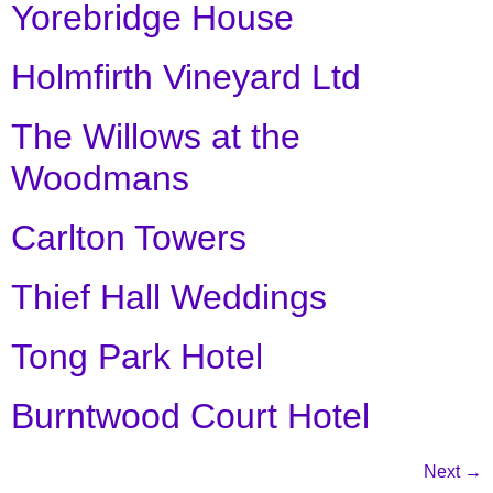
Yorebridge House
Holmfirth Vineyard Ltd
The Willows at the
Woodmans
Carlton Towers
Thief Hall Weddings
Tong Park Hotel
Burntwood Court Hotel
Next
→