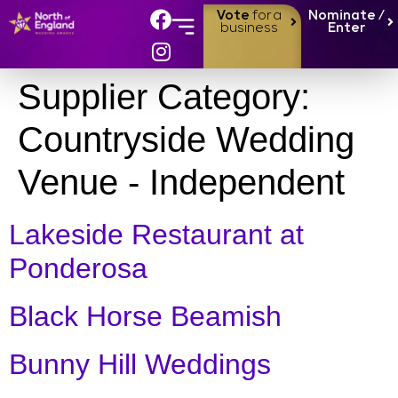
Vote
for a
Nominate /
business
Enter
Supplier Category:
Countryside Wedding
Venue - Independent
Lakeside Restaurant at
Ponderosa
Black Horse Beamish
Bunny Hill Weddings