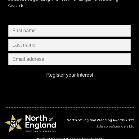
Awards
North of England Wedding Awards 2025
Johnson & Saunders Ltd