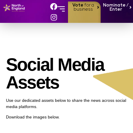
Vote
for a
Nominate /
business
Enter
Social Media
Assets
Use our dedicated assets below to share the news across social
media platforms.
Download the images below.