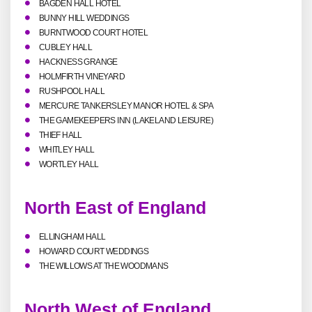
BAGDEN HALL HOTEL
BUNNY HILL WEDDINGS
BURNTWOOD COURT HOTEL
CUBLEY HALL
HACKNESS GRANGE
HOLMFIRTH VINEYARD
RUSHPOOL HALL
MERCURE TANKERSLEY MANOR HOTEL & SPA
THE GAMEKEEPERS INN (LAKELAND LEISURE)
THIEF HALL
WHITLEY HALL
WORTLEY HALL
North East of England
ELLINGHAM HALL
HOWARD COURT WEDDINGS
THE WILLOWS AT THE WOODMANS
North West of England