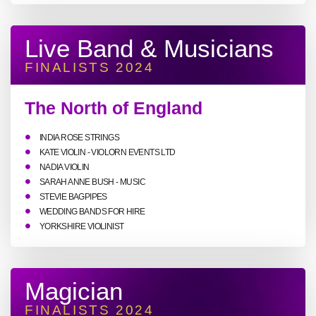
Live Band & Musicians
FINALISTS 2024
The North of England
INDIA ROSE STRINGS
KATE VIOLIN - VIOLORN EVENTS LTD
NADIA VIOLIN
SARAH ANNE BUSH - MUSIC
STEVIE BAGPIPES
WEDDING BANDS FOR HIRE
YORKSHIRE VIOLINIST
Magician
FINALISTS 2024