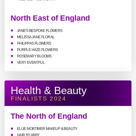
North East of England
JANE'S BESPOKE FLOWERS
MELISSA JANE FLORAL
PHILIPPAS FLOWERS
PURPLE HAZE FLOWERS
ROSEMARY BLOOMS
VERY EVENTFUL
Health & Beauty
FINALISTS 2024
The North of England
ELLIE MORTIMER MAKEUP & BEAUTY
HAIR BY ABBY