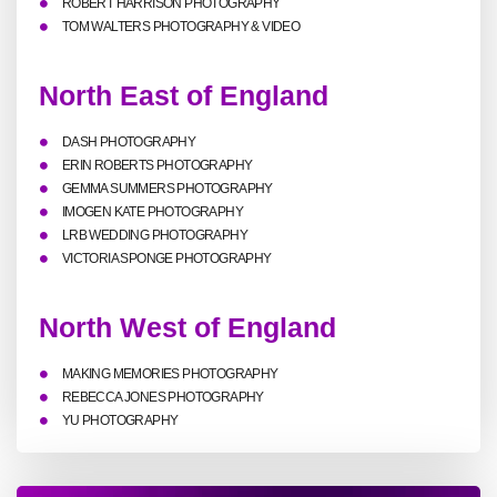
ROBERT HARRISON PHOTOGRAPHY
TOM WALTERS PHOTOGRAPHY & VIDEO
North East of England
DASH PHOTOGRAPHY
ERIN ROBERTS PHOTOGRAPHY
GEMMA SUMMERS PHOTOGRAPHY
IMOGEN KATE PHOTOGRAPHY
LRB WEDDING PHOTOGRAPHY
VICTORIA SPONGE PHOTOGRAPHY
North West of England
MAKING MEMORIES PHOTOGRAPHY
REBECCA JONES PHOTOGRAPHY
YU PHOTOGRAPHY