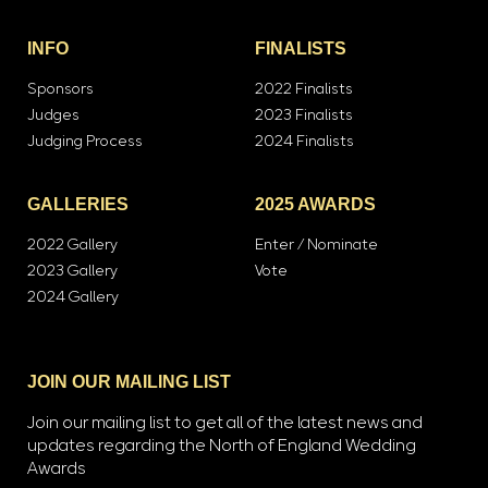
INFO
FINALISTS
Sponsors
2022 Finalists
Judges
2023 Finalists
Judging Process
2024 Finalists
GALLERIES
2025 AWARDS
2022 Gallery
Enter / Nominate
2023 Gallery
Vote
2024 Gallery
JOIN OUR MAILING LIST
Join our mailing list to get all of the latest news and
updates regarding the North of England Wedding
Awards