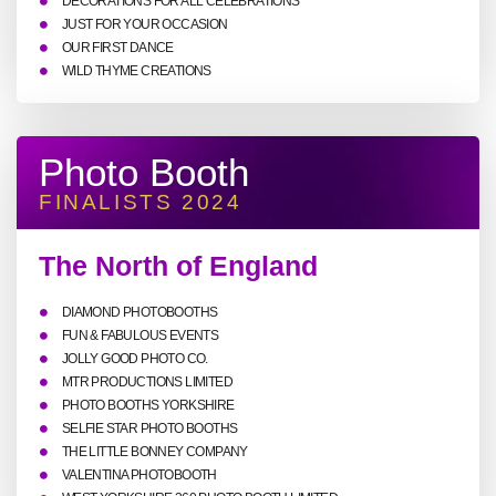
DECORATIONS FOR ALL CELEBRATIONS
JUST FOR YOUR OCCASION
OUR FIRST DANCE
WILD THYME CREATIONS
Photo Booth
FINALISTS 2024
The North of England
DIAMOND PHOTOBOOTHS
FUN & FABULOUS EVENTS
JOLLY GOOD PHOTO CO.
MTR PRODUCTIONS LIMITED
PHOTO BOOTHS YORKSHIRE
SELFIE STAR PHOTO BOOTHS
THE LITTLE BONNEY COMPANY
VALENTINA PHOTOBOOTH