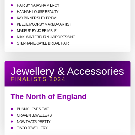
HAIR BY NATASHA MILROY
HANNAH LOUISE BEAUTY
KAY BINNERSLEY BRIDAL
KEELIE MOORBY MAKEUP ARTIST
MAKEUP BY JO BRIMBLE
NIKKI WINTERBURN HAIRDRESSING
STEPHANIE GAYLE BRIDAL HAIR
Jewellery & Accessories
FINALISTS 2024
The North of England
BUNNY LOVES EVIE
CRAVEN JEWELLERS
NOW THAT'S PRETTY
TIAGO JEWELLERY