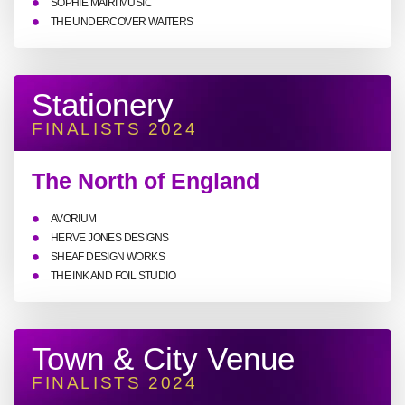
SOPHIE MAIRI MUSIC
THE UNDERCOVER WAITERS
Stationery
FINALISTS 2024
The North of England
AVORIUM
HERVE JONES DESIGNS
SHEAF DESIGN WORKS
THE INK AND FOIL STUDIO
Town & City Venue
FINALISTS 2024