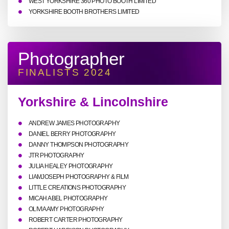
WEST YORKSHIRE 360 PHOTO BOOTH LIMITED
YORKSHIRE BOOTH BROTHERS LIMITED
Photographer
FINALISTS 2024
Yorkshire & Lincolnshire
ANDREW JAMES PHOTOGRAPHY
DANIEL BERRY PHOTOGRAPHY
DANNY THOMPSON PHOTOGRAPHY
JTR PHOTOGRAPHY
JULIA HEALEY PHOTOGRAPHY
LIAMJOSEPH PHOTOGRAPHY & FILM
LITTLE CREATIONS PHOTOGRAPHY
MICAH ABEL PHOTOGRAPHY
OLIVIA AMY PHOTOGRAPHY
ROBERT CARTER PHOTOGRAPHY