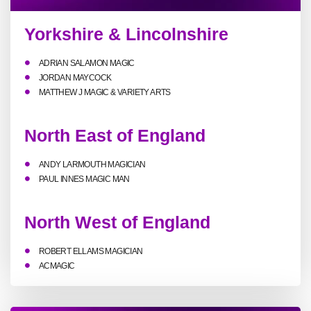
Yorkshire & Lincolnshire
ADRIAN SALAMON MAGIC
JORDAN MAYCOCK
MATTHEW J MAGIC & VARIETY ARTS
North East of England
ANDY LARMOUTH MAGICIAN
PAUL INNES MAGIC MAN
North West of England
ROBERT ELLAMS MAGICIAN
ACMAGIC