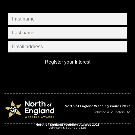
North of England Wedding Awards 2025
Johnson & Saunders Ltd
North of England Wedding Awards 2023
Johnson & Saunders Ltd