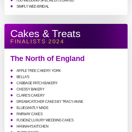
I DO WEDDING SPECIALISTS LIMITED
SIMPLY WED BRIDAL
Cakes & Treats
FINALISTS 2024
The North of England
APPLE TREE CAKERY YORK
BELLA'S
CABBAGE PATCH BAKERY
CHESSY BAKERY
CLARE'S CAKERY
DREAMCATCHER CAKES BY TRACY-ANNE
ELLIEGANTLY MADE
FAIRWAY CAKES
FUSIONZ LUXURY WEDDING CAKES
HANNAH'S KITCHEN