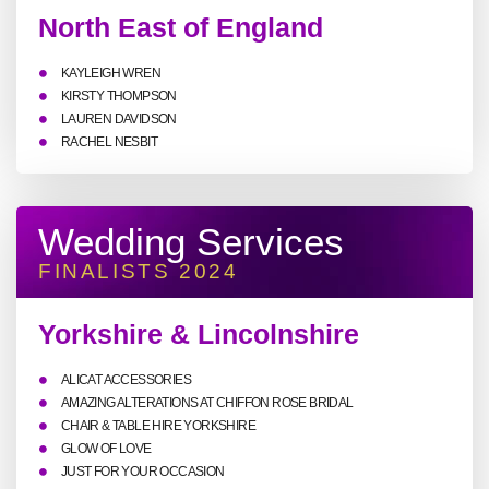
North East of England
KAYLEIGH WREN
KIRSTY THOMPSON
LAUREN DAVIDSON
RACHEL NESBIT
Wedding Services
FINALISTS 2024
Yorkshire & Lincolnshire
ALICAT ACCESSORIES
AMAZING ALTERATIONS AT CHIFFON ROSE BRIDAL
CHAIR & TABLE HIRE YORKSHIRE
GLOW OF LOVE
JUST FOR YOUR OCCASION