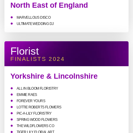
North East of England
MARVELLOUS DISCO
ULTIMATE WEDDING DJ
Florist
FINALISTS 2024
Yorkshire & Lincolnshire
ALL IN BLOOM FLORISTRY
EMMIE RAES
FOREVER YOURS
LOTTIE ROBERTS FLOWERS
PIC-A-LILY FLORISTRY
SPRING WOOD FLOWERS
THE WILDFLOWERS CO
TIGER LILY FLORAL ART