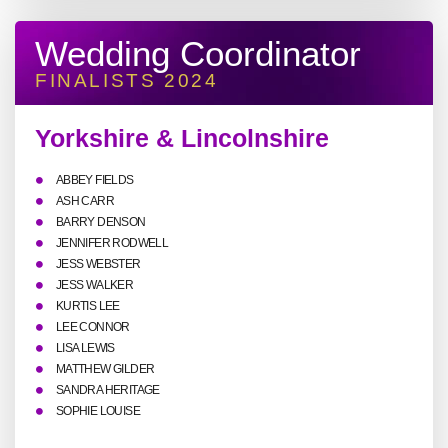
Wedding Coordinator
FINALISTS 2024
Yorkshire & Lincolnshire
ABBEY FIELDS
ASH CARR
BARRY DENSON
JENNIFER RODWELL
JESS WEBSTER
JESS WALKER
KURTIS LEE
LEE CONNOR
LISA LEWIS
MATTHEW GILDER
SANDRA HERITAGE
SOPHIE LOUISE