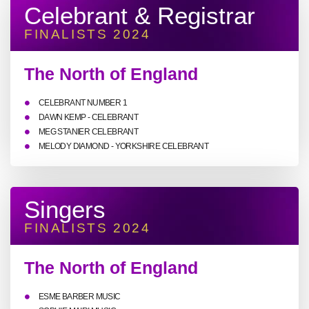
Celebrant & Registrar
FINALISTS 2024
The North of England
CELEBRANT NUMBER 1
DAWN KEMP - CELEBRANT
MEG STANIER CELEBRANT
MELODY DIAMOND - YORKSHIRE CELEBRANT
Singers
FINALISTS 2024
The North of England
ESME BARBER MUSIC