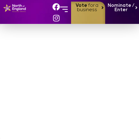
Vote
for a
Nominate /
business
Enter
Our 2024
Finalists