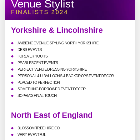
Venue Stylist
FINALISTS 2024
Yorkshire & Lincolnshire
AMBIENCE VENUE STYLING NORTH YORKSHIRE
DEBS EVENTS
FOREVER YOURS
PEARLESCENT EVENTS
PERFECT VENUE DRESSING YORKSHIRE
PERSONAL 4 U BALLOONS & BACKDROPS EVENT DECOR
PLACED TO PERFECTION
SOMETHING BORROWED EVENT DECOR
SOPHIA'S FINAL TOUCH
North East of England
BLOSSOM TREE HIRE CO
VERY EVENTFUL