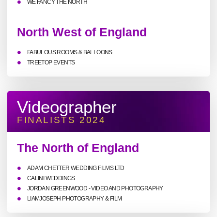
WE FANCY THE NORTH
North West of England
FABULOUS ROOMS & BALLOONS
TREETOP EVENTS
Videographer
FINALISTS 2024
The North of England
ADAM CHETTER WEDDING FILMS LTD
CALINI WEDDINGS
JORDAN GREENWOOD - VIDEO AND PHOTOGRAPHY
LIAMJOSEPH PHOTOGRAPHY & FILM