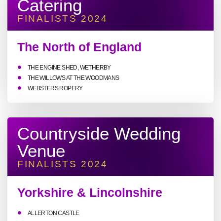
Catering
FINALISTS 2024
The North of England
THE ENGINE SHED, WETHERBY
THE WILLOWS AT THE WOODMANS
WEBSTERS ROPERY
Countryside Wedding
Venue
FINALISTS 2024
Yorkshire & Lincolnshire
ALLERTON CASTLE