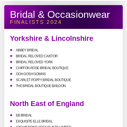
Bridal & Occasionwear
FINALISTS 2024
Yorkshire & Lincolnshire
ABBEY BRIDAL
BRIDAL RELOVED CAISTOR
BRIDAL RELOVED YORK
CHIFFON ROSE BRIDAL BOUTIQUE
OOH GOSH GOWNS
SCARLET POPPY BRIDAL BOUTIQUE
THE BRIDAL BOUTIQUE BAILDON
North East of England
EB BRIDAL
EXQUISITE ELLE BRIDAL