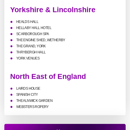
Yorkshire & Lincolnshire
HEALDS HALL
HELLABY HALL HOTEL
SCARBOROUGH SPA
THE ENGINE SHED, WETHERBY
THE GRAND, YORK
THRYBERGH HALL
YORK VENUES
North East of England
LAIRDS HOUSE
SPANISH CITY
THE ALNWICK GARDEN
WEBSTERS ROPERY