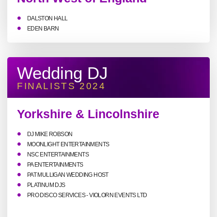
DALSTON HALL
EDEN BARN
Wedding DJ
FINALISTS 2024
Yorkshire & Lincolnshire
DJ MIKE ROBSON
MOONLIGHT ENTERTAINMENTS
NSC ENTERTAINMENTS
PA ENTERTAINMENTS
PAT MULLIGAN WEDDING HOST
PLATINUM DJS
PRO DISCO SERVICES - VIOLORN EVENTS LTD