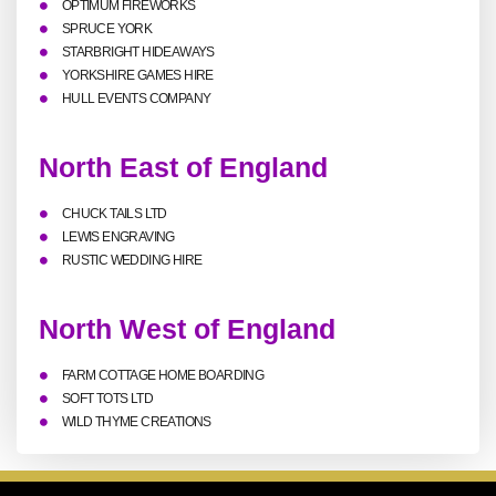
OPTIMUM FIREWORKS
SPRUCE YORK
STARBRIGHT HIDEAWAYS
YORKSHIRE GAMES HIRE
HULL EVENTS COMPANY
North East of England
CHUCK TAILS LTD
LEWIS ENGRAVING
RUSTIC WEDDING HIRE
North West of England
FARM COTTAGE HOME BOARDING
SOFT TOTS LTD
WILD THYME CREATIONS