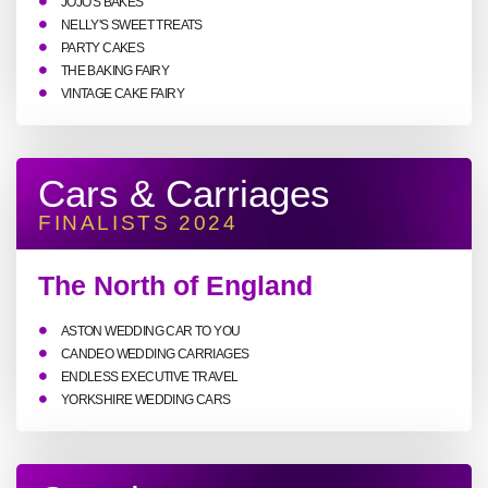
JOJO'S BAKES
NELLY'S SWEET TREATS
PARTY CAKES
THE BAKING FAIRY
VINTAGE CAKE FAIRY
Cars & Carriages
FINALISTS 2024
The North of England
ASTON WEDDING CAR TO YOU
CANDEO WEDDING CARRIAGES
ENDLESS EXECUTIVE TRAVEL
YORKSHIRE WEDDING CARS