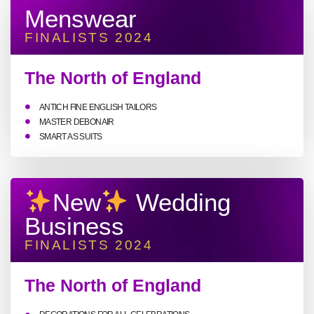
Menswear
FINALISTS 2024
The North of England
ANTICH FINE ENGLISH TAILORS
MASTER DEBONAIR
SMART AS SUITS
New
Wedding
Business
FINALISTS 2024
The North of England