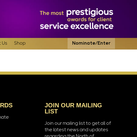
 Us
Shop
Nominate/Enter
ARDS
JOIN OUR MAILING
LIST
nate
Join our mailing list to get all of
the latest news and updates
regarding the North of