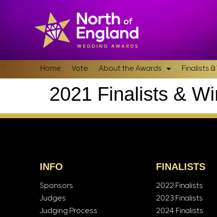
Home
Vote
About the Awards
Finalists 
2021 Finalists & W
INFO
FINALISTS
Sponsors
2022 Finalists
Judges
2023 Finalists
Judging Process
2024 Finalists