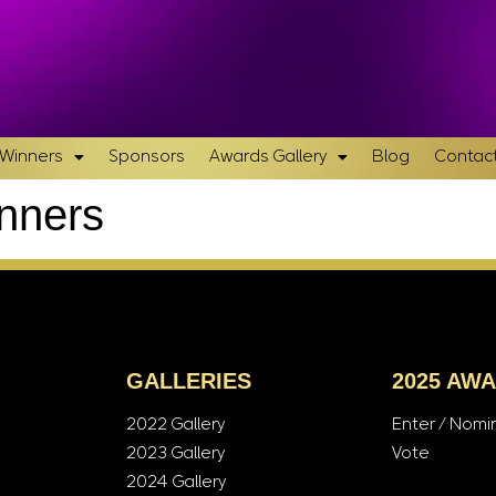
& Winners
Sponsors
Awards Gallery
Blog
Contact
inners
GALLERIES
2025 AW
2022 Gallery
Enter / Nomi
2023 Gallery
Vote
2024 Gallery