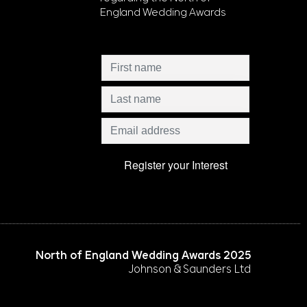
England Wedding Awards
North of England Wedding Awards 2025
Johnson & Saunders Ltd