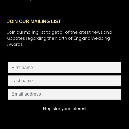
JOIN OUR MAILING LIST
Join our mailing list to get all of the latest news and
updates regarding the North of England Wedding
Awards