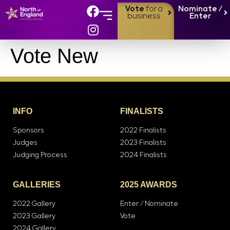
Vote
for a
Nominate /
business
Enter
Vote New
INFO
FINALISTS
Sponsors
2022 Finalists
Judges
2023 Finalists
Judging Process
2024 Finalists
GALLERIES
2025 AWARDS
2022 Gallery
Enter / Nominate
2023 Gallery
Vote
2024 Gallery