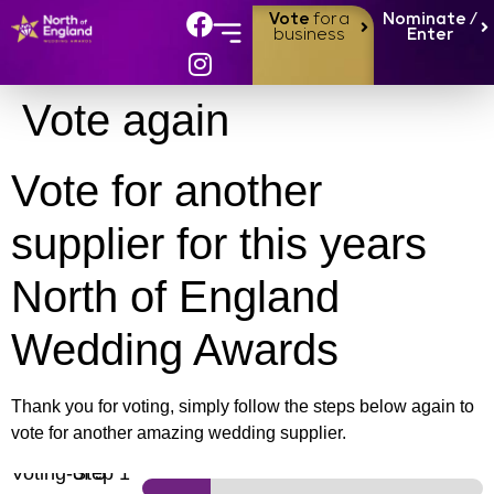
Vote
for a
Nominate /
business
Enter
Vote again
Vote for another
supplier for this years
North of England
Wedding Awards
Thank you for voting, simply follow the steps below again to
vote for another amazing wedding supplier.
Voting
-
Step
of 5
1