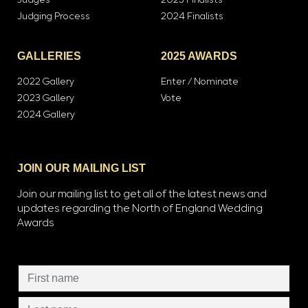
Judges
2023 Finalists
Judging Process
2024 Finalists
GALLERIES
2025 AWARDS
2022 Gallery
Enter / Nominate
2023 Gallery
Vote
2024 Gallery
JOIN OUR MAILING LIST
Join our mailing list to get all of the latest news and
updates regarding the North of England Wedding
Awards