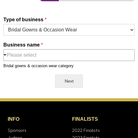
Type of business
*
Business name
*
Please select
Bridal gowns & occasion wear category
Next
INFO
FINALISTS
Sponsors
2022 Finalists